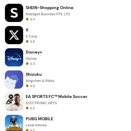
SHEIN-Shopping Online
Roadget Business PTE. LTD.
4.4
X
X Corp.
4.6
Disney+
Disney
4.5
Shizuku
Xingchen & Rikka
4.0
EA SPORTS FC™ Mobile Soccer
ELECTRONIC ARTS
4.3
PUBG MOBILE
Level Infinite
4.3