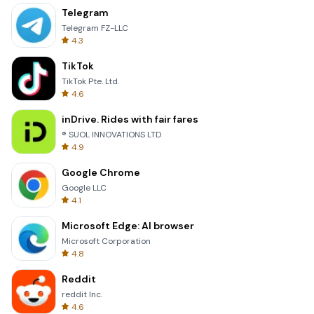
Telegram
Telegram FZ-LLC
4.3
TikTok
TikTok Pte. Ltd.
4.6
inDrive. Rides with fair fares
® SUOL INNOVATIONS LTD
4.9
Google Chrome
Google LLC
4.1
Microsoft Edge: AI browser
Microsoft Corporation
4.8
Reddit
reddit Inc.
4.6