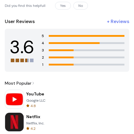
Did you find this helpfull
Yes
No
User Reviews
+
Reviews
5
3.6
4
3
2
1
Most Popular
YouTube
Google LLC
4.8
Netflix
Netflix, Inc.
4.2