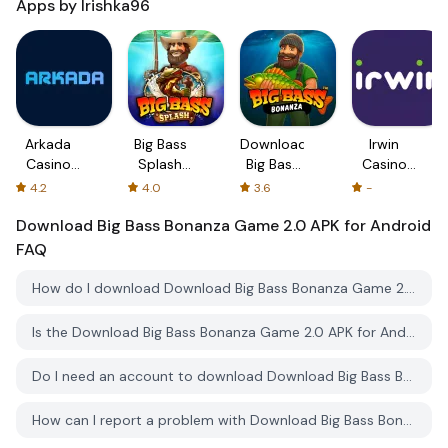
APK for
Android.
1win
Download
Apps by Irishka96
Android
Download
online
for
mobile
crazy
Android
app
time
jackpot
cilty slots
Sweet
Bonanza
Arkada
Big Bass
Download
Irwin
Gates of
Casino
Splash
Big Bass
Casino
olympus
Online.
Slot 2.0
Bonanza
Online.
4.2
4.0
3.6
-
1win for
Скачать
APK for
Game 2.0
Скачать
Android -
мобильное
Download Big Bass Bonanza Game 2.0 APK for Android
Android.
APK for
приложение
Download
приложение
Download
Android
APK на
FAQ
the APK
на
mobile
Андроид
from
Андроид
app
How do I download Download Big Bass Bonanza Game 2.0 APK for Android from PGYER APK HUB?
Pgyer
Is the Download Big Bass Bonanza Game 2.0 APK for Android on PGYER APK HUB free to download?
Do I need an account to download Download Big Bass Bonanza Game 2.0 APK for Android from PGYER APK HUB?
How can I report a problem with Download Big Bass Bonanza Game 2.0 APK for Android on PGYER APK HUB?