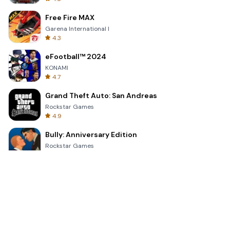
Free Fire MAX
Garena International I
4.3
eFootball™ 2024
KONAMI
4.7
Grand Theft Auto: San Andreas
Rockstar Games
4.9
Bully: Anniversary Edition
Rockstar Games
4.9
Clash Royale
Supercell
4.7
Toca Life World: Build a Story
Toca Boca