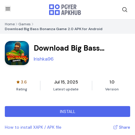
Home
Games
Download Big Bass Bonanza Game 2.0 APK for Android
Download Big Bass
Bonanza Game 2.0 APK for
Irishka96
Android
3.6
Jul 15, 2025
1.0
Rating
Latest update
Version
INSTALL
How to install XAPK / APK file
Share