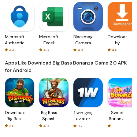
Microsoft
Microsoft
Blackmagic
Downloader
Authenticator
Excel:
Camera
by
Spreadsheets
AFTVnews
4.4
4.6
4.9
4.6
Apps Like Download Big Bass Bonanza Game 2.0 APK
for Android
Download
Big Bass
1 win giriş
Sweet
Big Bass
Splash
aviator
Bonanza
Bonanza
Slot 2.0
lucky jet
Slot 2.0
3.6
4.0
3.7
-
Game 2.0
APK for
1winpay
APK.