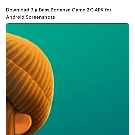
On your Android phone, go to:
Settings → Security → Enable Unknown Sources, then install
Download Big Bass Bonanza Game 2.0 APK for
the file.
Android Screenshots
Launch the app, sign in, and start to play.
🧪 Want to test the game before diving in? Use the demo mode
to play free and explore all the features without any risk. It’s
the best way to learn the ropes and understand the
mechanics behind scatters, freespins, and bonus rounds.
🎣 Join the millions of players already enjoying the Big Bass
Bonanza series. Whether you're spinning for fun in demo or
going for the big haul, Big Bass Bonanza Game 2.0 delivers
immersive gameplay right on your phone.