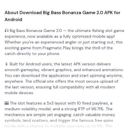
About Download Big Bass Bonanza Game 2.0 APK for
Android
🎣 Big Bass Bonanza Game 2.0 — the ultimate fishing slot game
experience, now available as a fully optimized mobile app!
Whether you're an experienced angler or just starting out, this
exciting game from Pragmatic Play brings the thrill of the
catch directly to your phone.
📱 Built for Android users, the latest APK version delivers
smooth gameplay, vibrant graphics, and enhanced animations.
You can download the application and start spinning anytime,
anywhere. The official site offers the most secure upload of
the last version, ensuring full compatibility with all modern
mobile devices.
🎰 The slot features a 5x3 layout with 10 fixed paylines, a
medium volatility model, and a strong RTP of 96.71%. The
mechanics are simple yet engaging: catch valuable money
symbols, land scatters, and trigger the famous free spins
mode with a chance to multiply your wins up to 10x. The