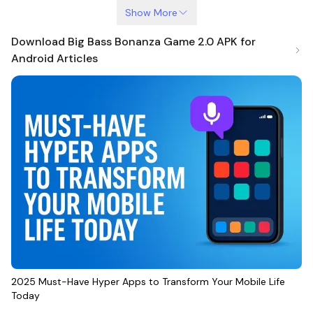
legendary Fisherman Wild helps you collect rewards during
Show More
freespins rounds, adding a layer of excitement to every
session.
Download Big Bass Bonanza Game 2.0 APK for
Android Articles
🎮 What makes Big Bass Bonanza Game 2.0 stand out:
🐠 Classic slot mechanics with polished visuals
💰 Powerful scatters that unlock the bonus round
🧲 Free spins with increasing multipliers
📲 Fully responsive mobile app with intuitive controls
⚙️ Safe apk upload and easy install process
🎯 Available to play free via demo mode or explore the full
game
🌐 How to Download and Install Big Bass Bonanza Game 2.0
App?
2025 Must-Have Hyper Apps to Transform Your Mobile Life
Visit the official site or a trusted platform to download the
Today
APK file.