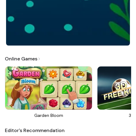
Online Games
Garden Bloom
3D 
Editor's Recommendation