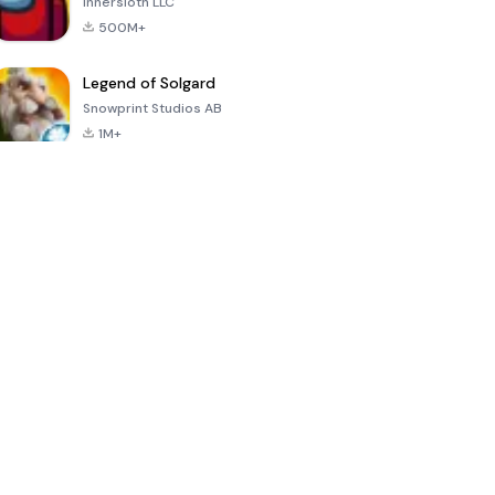
Innersloth LLC
500M+
Legend of Solgard
Snowprint Studios AB
1M+
Call of Duty:
Dream League
Minecraft Trial
Mobile Season
Soccer 2024
3
4.5
4.7
4.8