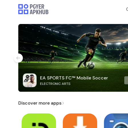
EA SPORTS FC™ Mobile Soccer
ELECTRONIC ARTS
Discover more apps