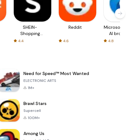
SHEIN-
Reddit
Microsoft Edge:
Shopping
AI browser
Online
4.4
4.6
4.8
Need for Speed™ Most Wanted
ELECTRONIC ARTS
1M+
Brawl Stars
Supercell
100M+
Among Us