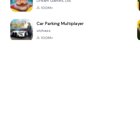
Dream Games, Ltd.
100M+
Car Parking Multiplayer
olzhass
100M+
ePSXe for
Super Bear
Block Blast!
 a
Android
Adventure
4.6
4.4
4.2