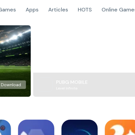
Games
Apps
Articles
HOTS
Online Game
PUBG MOBILE
Download
Level Infinite