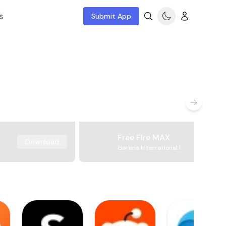
s
Submit App
Free Fire MAX
Download
Garena International I