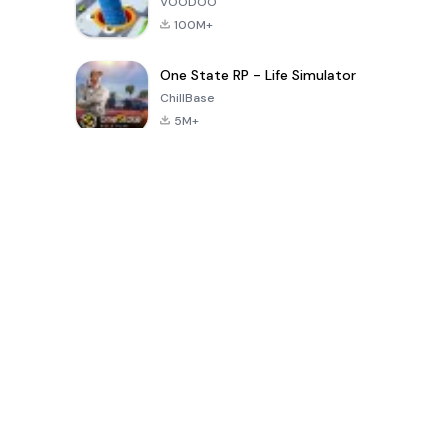
VOODOO
100M+
One State RP - Life Simulator
ChillBase
5M+
Popular Games In Last 30 Days
PUBG MOBILE
Free Fire: The
Toca Life
LITE
Chaos
World: Build
Story
4.0
4.2
4.6