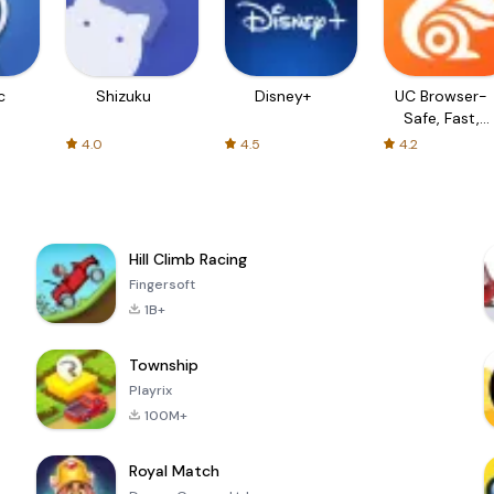
c
Shizuku
Disney+
UC Browser-
Safe, Fast,
Private
4.0
4.5
4.2
Hill Climb Racing
Fingersoft
1B+
Township
Playrix
100M+
Royal Match