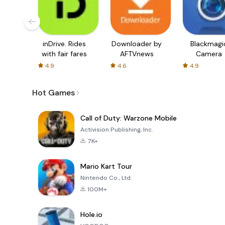
inDrive. Rides
Downloader by
Blackmagi
with fair fares
AFTVnews
Camera
4.9
4.6
4.9
Hot Games
Call of Duty: Warzone Mobile
Activision Publishing, Inc.
7K+
Mario Kart Tour
Nintendo Co., Ltd.
100M+
Hole.io