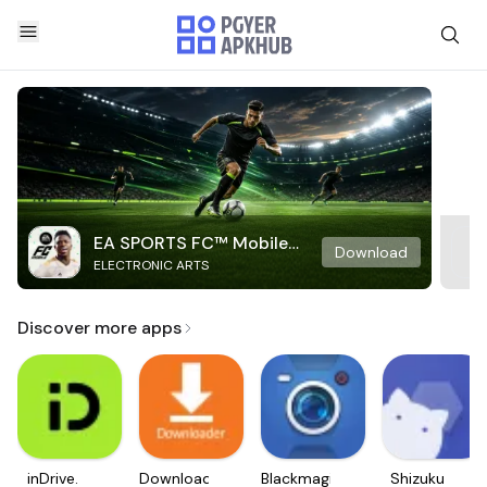
EA SPORTS FC™ Mobile
Download
ELECTRONIC ARTS
Soccer
Discover more apps
inDrive.
Downloader
Blackmagic
Shizuku