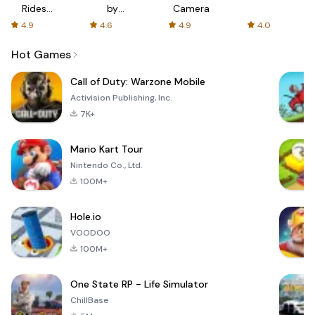
Rides
by
Camera
with fair
AFTVnews
4.9
4.6
4.9
4.0
fares
Hot Games
Call of Duty: Warzone Mobile
Activision Publishing, Inc.
7K+
Mario Kart Tour
Nintendo Co., Ltd.
100M+
Hole.io
VOODOO
100M+
One State RP - Life Simulator
ChillBase