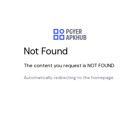
Not Found
The content you request is NOT FOUND
Automatically redirecting to the homepage...