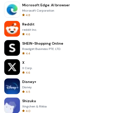
Microsoft Edge: AI browser
Microsoft Corporation
4.8
Reddit
reddit Inc.
4.6
SHEIN-Shopping Online
Roadget Business PTE. LTD.
4.4
X
X Corp.
4.6
Disney+
Disney
4.5
Shizuku
Xingchen & Rikka
4.0