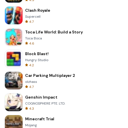
4.9
Clash Royale
Supercell
4.7
Toca Life World: Build a Story
Toca Boca
4.6
Block Blast!
Hungry Studio
4.2
Car Parking Multiplayer 2
olzhass
4.7
Genshin Impact
COGNOSPHERE PTE. LTD.
4.3
Minecraft Trial
Mojang