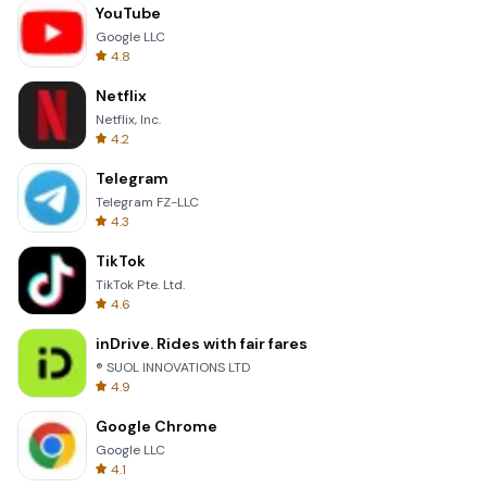
YouTube
Google LLC
4.8
Netflix
Netflix, Inc.
4.2
Telegram
Telegram FZ-LLC
4.3
TikTok
TikTok Pte. Ltd.
4.6
inDrive. Rides with fair fares
® SUOL INNOVATIONS LTD
4.9
Google Chrome
Google LLC
4.1