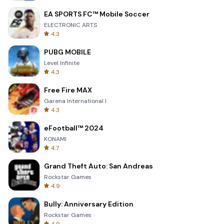
EA SPORTS FC™ Mobile Soccer
ELECTRONIC ARTS
4.3
PUBG MOBILE
Level Infinite
4.3
Free Fire MAX
Garena International I
4.3
eFootball™ 2024
KONAMI
4.7
Grand Theft Auto: San Andreas
Rockstar Games
4.9
Bully: Anniversary Edition
Rockstar Games