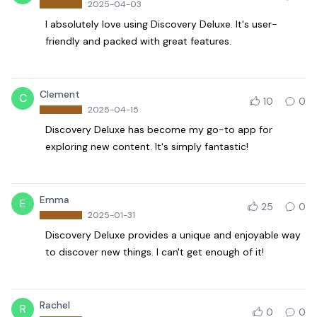
2025-04-03
I absolutely love using Discovery Deluxe. It's user-
friendly and packed with great features.
Clement
C
10
0
2025-04-15
Discovery Deluxe has become my go-to app for
exploring new content. It's simply fantastic!
Emma
E
25
0
2025-01-31
Discovery Deluxe provides a unique and enjoyable way
to discover new things. I can't get enough of it!
Rachel
R
0
0