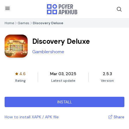
Home
Games
Discovery Deluxe
Discovery Deluxe
Gamblershome
4.6
Mar 03, 2025
2.5.3
Rating
Latest update
Version
INSTALL
How to install XAPK / APK file
Share