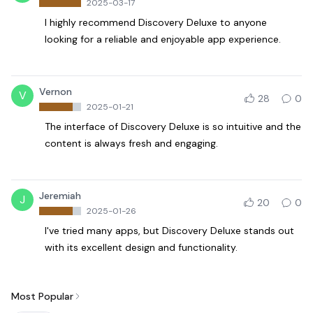
2025-03-17
I highly recommend Discovery Deluxe to anyone
looking for a reliable and enjoyable app experience.
Vernon
V
28
0
2025-01-21
The interface of Discovery Deluxe is so intuitive and the
content is always fresh and engaging.
Jeremiah
J
20
0
2025-01-26
I've tried many apps, but Discovery Deluxe stands out
with its excellent design and functionality.
Most Popular