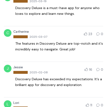
2025-03-19
Discovery Deluxe is a must-have app for anyone who
loves to explore and learn new things.
Catherine
C
23
0
2025-03-07
The features in Discovery Deluxe are top-notch and it's
incredibly easy to navigate. Great job!
Jessie
J
16
0
2025-02-08
Discovery Deluxe has exceeded my expectations. It's a
brilliant app for discovery and exploration.
Lori
L
11
0