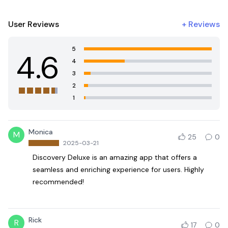
User Reviews
+
Reviews
5
4.6
4
3
2
1
Monica
M
25
0
2025-03-21
Discovery Deluxe is an amazing app that offers a
seamless and enriching experience for users. Highly
recommended!
Rick
R
17
0