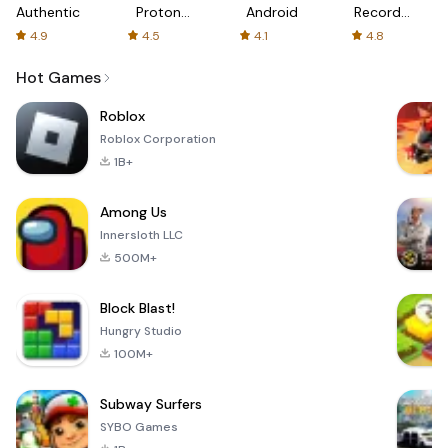
Authenticator
Proton:
Android
Recorder
Fast &
-
4.9
4.5
4.1
4.8
Secure
XRecorder
VPN
Hot Games
Roblox
Roblox Corporation
1B+
Among Us
Innersloth LLC
500M+
Block Blast!
Hungry Studio
100M+
Subway Surfers
SYBO Games