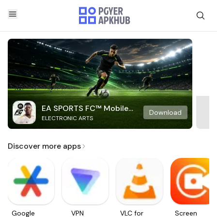
EA SPORTS FC™ Mobile
Download
ELECTRONIC ARTS
Soccer
Discover more apps
Google
VPN
VLC for
Screen