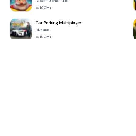
Dream Games, Ltd.
100M+
Car Parking Multiplayer
olzhass
100M+
ePSXe for
Super Bear
Block Blast!
 a
Android
Adventure
4.6
4.4
4.2