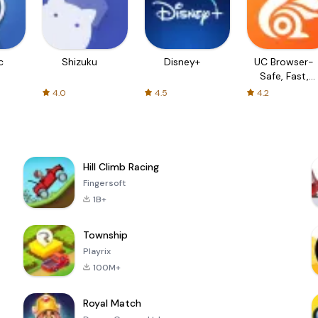
c
Shizuku
Disney+
UC Browser-
Safe, Fast,
Private
4.0
4.5
4.2
Hill Climb Racing
Fingersoft
1B+
Township
Playrix
100M+
Royal Match