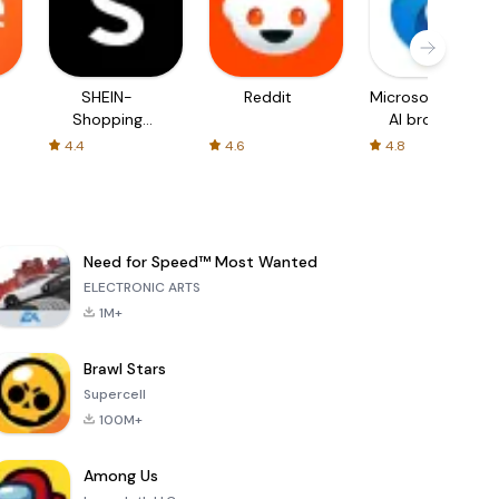
SHEIN-
Reddit
Microsoft Edge:
Shopping
AI browser
Online
4.4
4.6
4.8
Need for Speed™ Most Wanted
ELECTRONIC ARTS
1M+
Brawl Stars
Supercell
100M+
Among Us