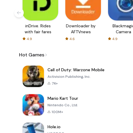
inDrive. Rides
Downloader by
Blackmagi
with fair fares
AFTVnews
Camera
4.9
4.6
4.9
Hot Games
Call of Duty: Warzone Mobile
Activision Publishing, Inc.
7K+
Mario Kart Tour
Nintendo Co., Ltd.
100M+
Hole.io