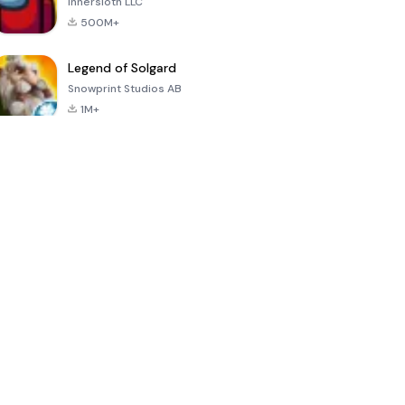
Innersloth LLC
500M+
Legend of Solgard
Snowprint Studios AB
1M+
Call of Duty:
Dream League
Minecraft Trial
Mobile Season
Soccer 2024
3
4.5
4.7
4.8