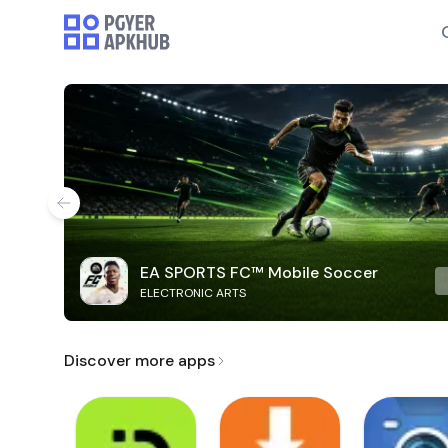
EA SPORTS FC™ Mobile Soccer
ELECTRONIC ARTS
Discover more apps