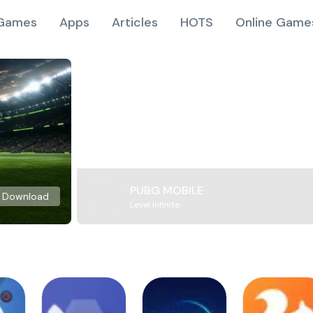
Games
Apps
Articles
HOTS
Online Game
PUBG MOBILE
Download
Level Infinite