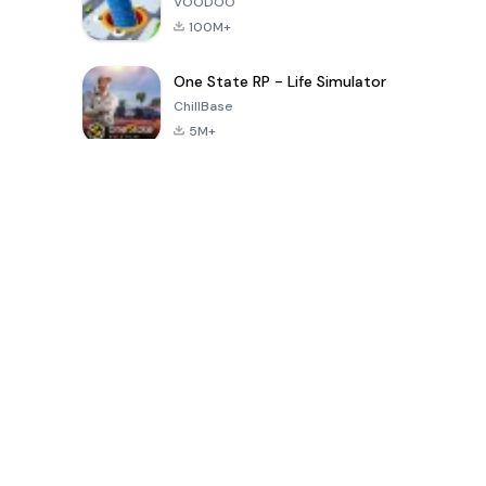
VOODOO
100M+
One State RP - Life Simulator
ChillBase
5M+
Popular Games In Last 30 Days
PUBG MOBILE
Free Fire: The
Toca Life
LITE
Chaos
World: Build
Story
4.0
4.2
4.6