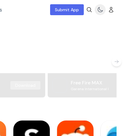
s
Submit App
Free Fire MAX
Download
Garena International I