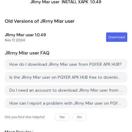
JRrny Misr user
INSTALL XAPK
1.0.49
Old Versions of JRrny Misr user
JRrny Misr user
1.0.49
Download
Nov 17, 2024
JRrny Misr user
FAQ
How do I download JRrny Misr user from PGYER APK HUB?
Is the JRrny Misr user on PGYER APK HUB free to download?
Do I need an account to download JRrny Misr user from PGYER APK HUB?
How can I report a problem with JRrny Misr user on PGYER APK HUB?
Did you find this helpfull
Yes
No