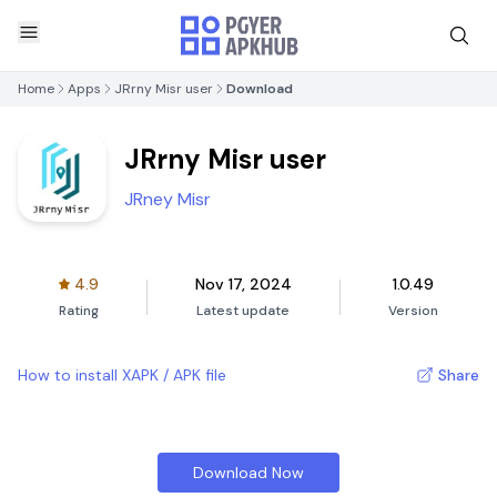
Home
Apps
JRrny Misr user
Download
JRrny Misr user
JRney Misr
4.9
Nov 17, 2024
1.0.49
Rating
Latest update
Version
How to install XAPK / APK file
Share
Download Now