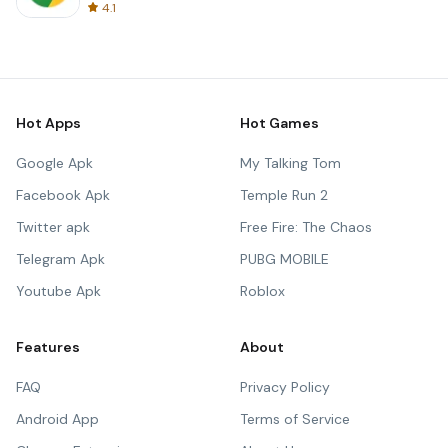
4.1
Hot Apps
Hot Games
Google Apk
My Talking Tom
Facebook Apk
Temple Run 2
Twitter apk
Free Fire: The Chaos
Telegram Apk
PUBG MOBILE
Youtube Apk
Roblox
Features
About
FAQ
Privacy Policy
Android App
Terms of Service