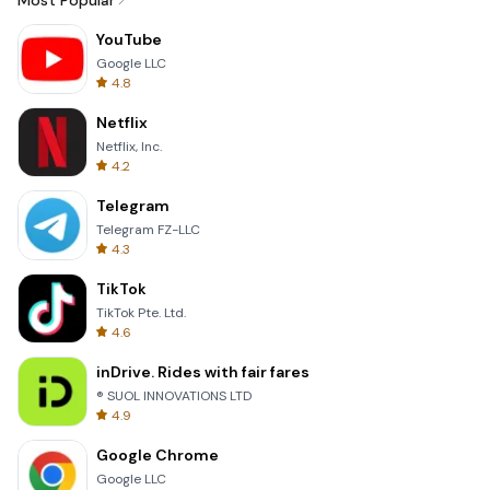
Most Popular
YouTube
Google LLC
4.8
Netflix
Netflix, Inc.
4.2
Telegram
Telegram FZ-LLC
4.3
TikTok
TikTok Pte. Ltd.
4.6
inDrive. Rides with fair fares
® SUOL INNOVATIONS LTD
4.9
Google Chrome
Google LLC