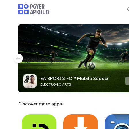
EA SPORTS FC™ Mobile Soccer
ELECTRONIC ARTS
Discover more apps