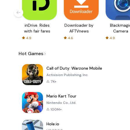
inDrive. Rides
Downloader by
Blackmagi
with fair fares
AFTVnews
Camera
4.9
4.6
4.9
Hot Games
Call of Duty: Warzone Mobile
Activision Publishing, Inc.
7K+
Mario Kart Tour
Nintendo Co., Ltd.
100M+
Hole.io