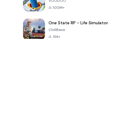
VOODOO
100M+
One State RP - Life Simulator
ChillBase
5M+
Popular Games In Last 30 Days
PUBG MOBILE
Free Fire: The
Toca Life
LITE
Chaos
World: Build
Story
4.0
4.2
4.6