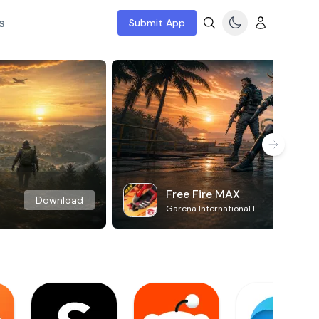
s
Submit App
Free Fire MAX
Download
Garena International I