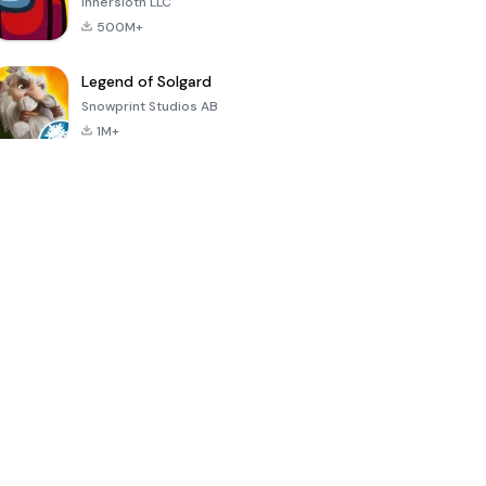
Innersloth LLC
500M+
Legend of Solgard
Snowprint Studios AB
1M+
Call of Duty:
Dream League
Minecraft Trial
Mobile Season
Soccer 2024
3
4.5
4.7
4.8