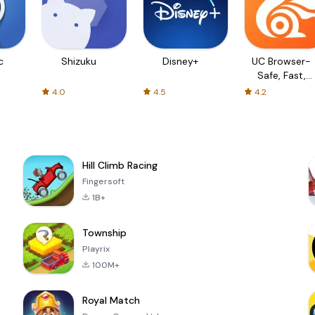
c
Shizuku
Disney+
UC Browser-
Safe, Fast,
Private
4.0
4.5
4.2
Hill Climb Racing
Fingersoft
1B+
Township
Playrix
100M+
Royal Match