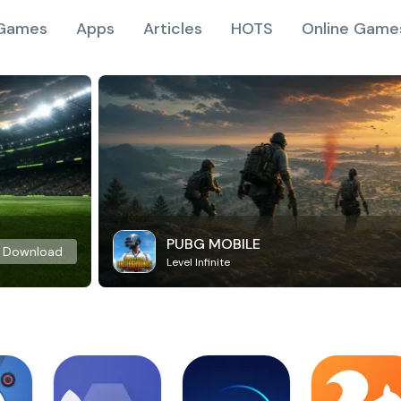
Games
Apps
Articles
HOTS
Online Game
PUBG MOBILE
Download
Level Infinite