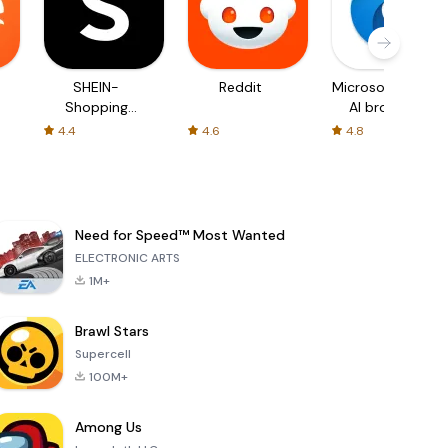
SHEIN-
Reddit
Microsoft Edge:
Shopping
AI browser
Online
4.4
4.6
4.8
Need for Speed™ Most Wanted
ELECTRONIC ARTS
1M+
Brawl Stars
Supercell
100M+
Among Us