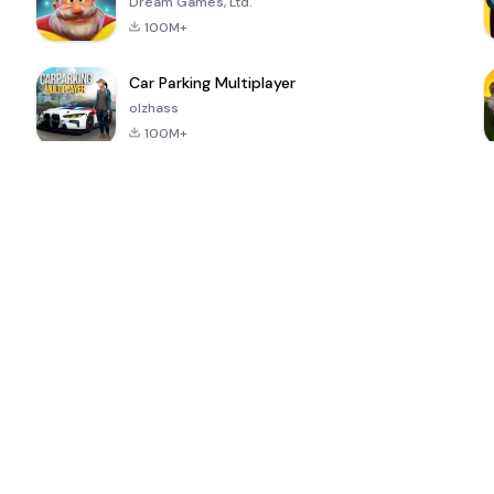
Dream Games, Ltd.
100M+
Car Parking Multiplayer
olzhass
100M+
ePSXe for
Super Bear
Block Blast!
 a
Android
Adventure
4.6
4.4
4.2