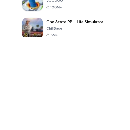
VOODOO
100M+
One State RP - Life Simulator
ChillBase
5M+
Popular Games In Last 30 Days
PUBG MOBILE
Free Fire: The
Toca Life
LITE
Chaos
World: Build
Story
4.0
4.2
4.6