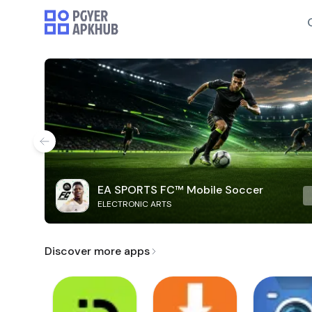
EA SPORTS FC™ Mobile Soccer
ELECTRONIC ARTS
Discover more apps