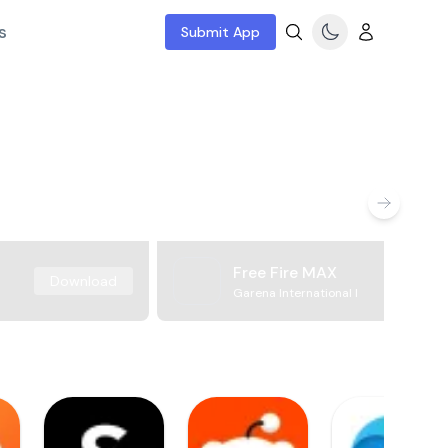
s
Submit App
Free Fire MAX
Download
Garena International I