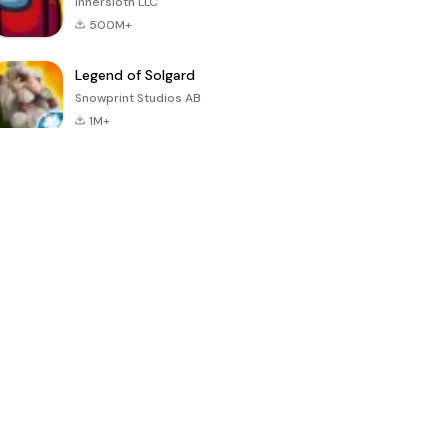
Innersloth LLC
500M+
Legend of Solgard
Snowprint Studios AB
1M+
Call of Duty:
Dream League
Minecraft Trial
Mobile Season
Soccer 2024
3
4.5
4.7
4.8