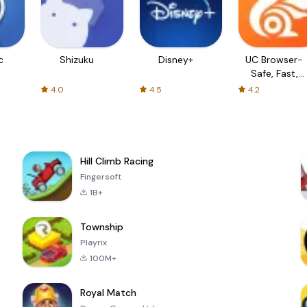
c
Shizuku
Disney+
UC Browser-
Safe, Fast,
Private
4.0
4.5
4.2
Hill Climb Racing
Fingersoft
1B+
Township
Playrix
100M+
Royal Match