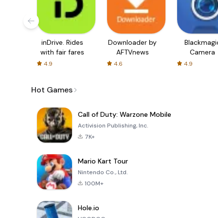
inDrive. Rides
Downloader by
Blackmagi
with fair fares
AFTVnews
Camera
4.9
4.6
4.9
Hot Games
Call of Duty: Warzone Mobile
Activision Publishing, Inc.
7K+
Mario Kart Tour
Nintendo Co., Ltd.
100M+
Hole.io