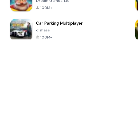
Dream Games, Ltd.
100M+
Car Parking Multiplayer
olzhass
100M+
ePSXe for
Super Bear
Block Blast!
 a
Android
Adventure
4.6
4.4
4.2