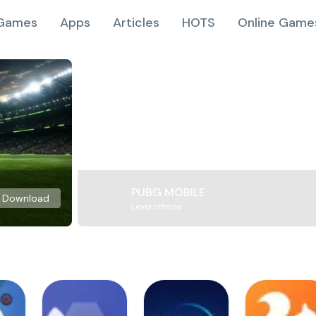
Games
Apps
Articles
HOTS
Online Game
PUBG MOBILE
Download
Level Infinite