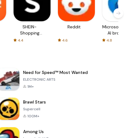
SHEIN-
Reddit
Microsoft Edge:
Shopping
AI browser
Online
4.4
4.6
4.8
Need for Speed™ Most Wanted
ELECTRONIC ARTS
1M+
Brawl Stars
Supercell
100M+
Among Us