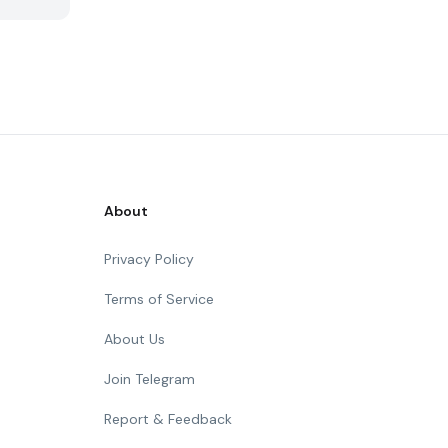
About
Privacy Policy
Terms of Service
About Us
Join Telegram
Report & Feedback