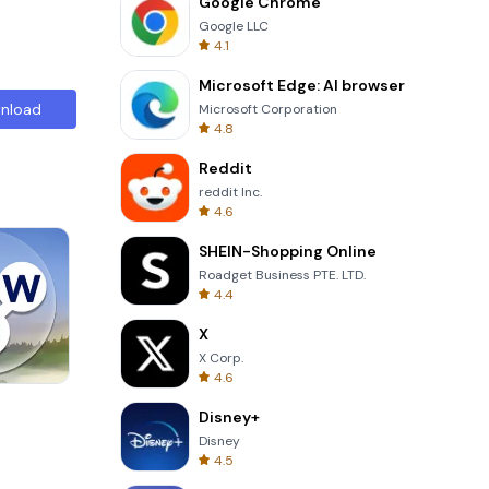
Google Chrome
Google LLC
4.1
Microsoft Edge: AI browser
nload
Microsoft Corporation
4.8
Reddit
reddit Inc.
4.6
SHEIN-Shopping Online
Roadget Business PTE. LTD.
4.4
X
X Corp.
4.6
Wheel Of Fortune Quiz
Disney+
Disney
4.5