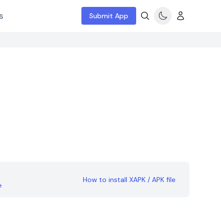
s
Submit App
How to install XAPK / APK file
e