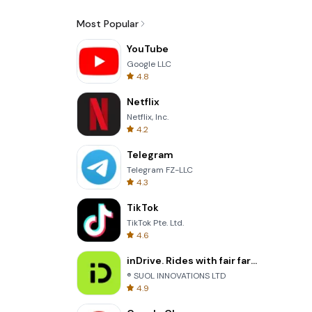
Most Popular
YouTube
Google LLC
4.8
Netflix
Netflix, Inc.
4.2
Telegram
Telegram FZ-LLC
4.3
TikTok
TikTok Pte. Ltd.
4.6
inDrive. Rides with fair fares
® SUOL INNOVATIONS LTD
4.9