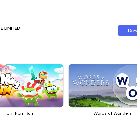
TE LIMITED
Dow
Om Nom Run
Words of Wonders