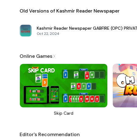
Old Versions of Kashmir Reader Newspaper
Kashmir Reader Newspaper
GABFIRE (OPC) PRIVA
Oct 22, 2024
Online Games
Skip Card
Editor's Recommendation