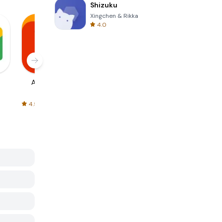
Shizuku
Xingchen & Rikka
4.0
AliExpress
Signal Private
Spotify - Music
Messenger
and Podcasts
4.5
4.3
4.6