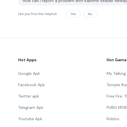
How can I report a problem with Kashmir Reader News
Did you find this helpfull
Yes
No
Hot Apps
Hot Game
Google Apk
My Talkin
Facebook Apk
Temple Ru
Twitter apk
Free Fire:
Telegram Apk
PUBG MOB
Youtube Apk
Roblox