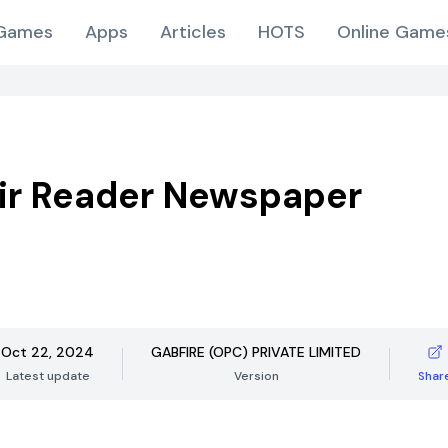
Games
Apps
Articles
HOTS
Online Game
ir Reader Newspaper
Oct 22, 2024
GABFIRE (OPC) PRIVATE LIMITED
Latest update
Version
Shar