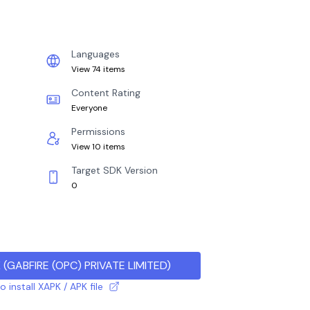
Languages
View 74 items
Content Rating
Everyone
Permissions
View 10 items
Target SDK Version
0
K
(
GABFIRE (OPC) PRIVATE LIMITED
)
 install XAPK / APK file