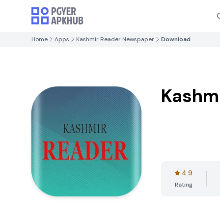
Home
Apps
Kashmir Reader Newspaper
Download
Kashm
4.9
Rating