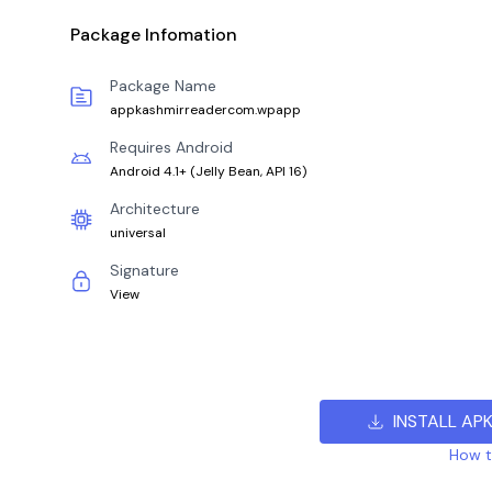
Package Infomation
Package Name
appkashmirreadercom.wpapp
Requires Android
Android 4.1+
(
Jelly Bean, API 16
)
Architecture
universal
Signature
View
INSTALL AP
How to