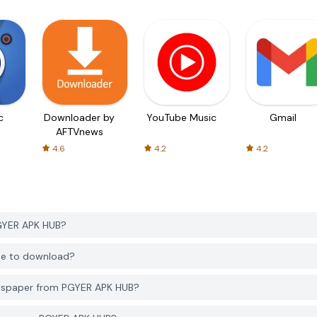
c
Downloader by
YouTube Music
Gmail
AFTVnews
4.6
4.2
4.2
GYER APK HUB?
ee to download?
wspaper from PGYER APK HUB?