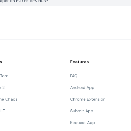
paper on PGYER APK HUB?
s
Features
g Tom
FAQ
n 2
Android App
 The Chaos
Chrome Extension
ILE
Submit App
Request App