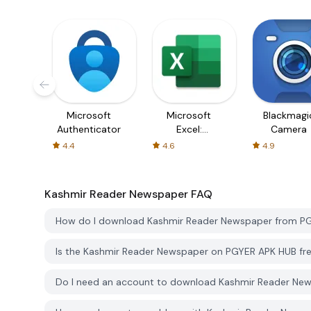
Microsoft
Microsoft
Blackmagi
Authenticator
Excel:
Camera
Spreadsheets
4.4
4.6
4.9
Kashmir Reader Newspaper
FAQ
How do I download Kashmir Reader Newspaper from P
Is the Kashmir Reader Newspaper on PGYER APK HUB fr
Do I need an account to download Kashmir Reader Ne