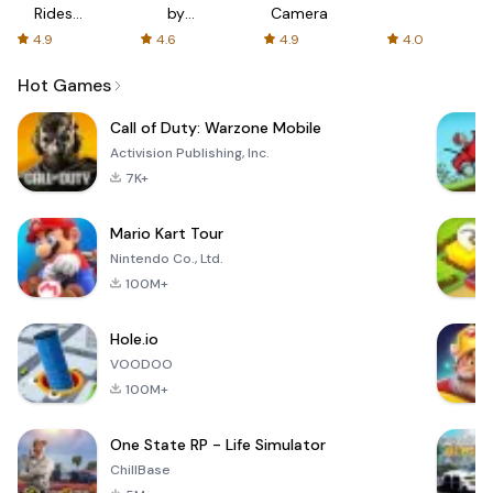
Rides
by
Camera
with fair
AFTVnews
4.9
4.6
4.9
4.0
fares
Hot Games
Call of Duty: Warzone Mobile
Activision Publishing, Inc.
7K+
Mario Kart Tour
Nintendo Co., Ltd.
100M+
Hole.io
VOODOO
100M+
One State RP - Life Simulator
ChillBase