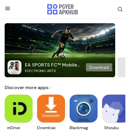
EA SPORTS FC™ Mobile
Download
ELECTRONIC ARTS
Soccer
Discover more apps
inDrive.
Downloader
Blackmagic
Shizuku