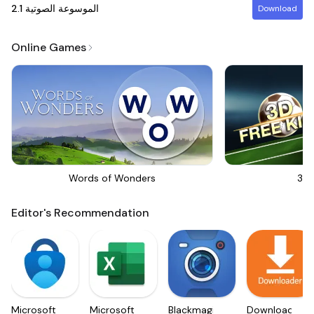
2.1
الموسوعة الصوتية
Download
Online Games
Words of Wonders
3D 
Editor's Recommendation
Microsoft
Microsoft
Blackmagic
Downloader