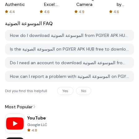
Authenticator
Excel:
Camera
by
Spreadsheets
AFTVnews
4.4
4.6
4.9
4.6
الموسوعة الصوتية
FAQ
How do I download الموسوعة الصوتية from PGYER APK HUB?
Is the الموسوعة الصوتية on PGYER APK HUB free to download?
Do I need an account to download الموسوعة الصوتية from PGYER APK HUB?
How can I report a problem with الموسوعة الصوتية on PGYER APK HUB?
Did you find this helpfull
Yes
No
Most Popular
YouTube
Google LLC
4.8