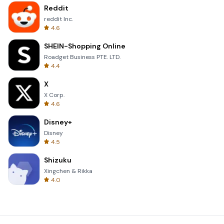
Reddit
reddit Inc.
4.6
SHEIN-Shopping Online
Roadget Business PTE. LTD.
4.4
X
X Corp.
4.6
Disney+
Disney
4.5
Shizuku
Xingchen & Rikka
4.0