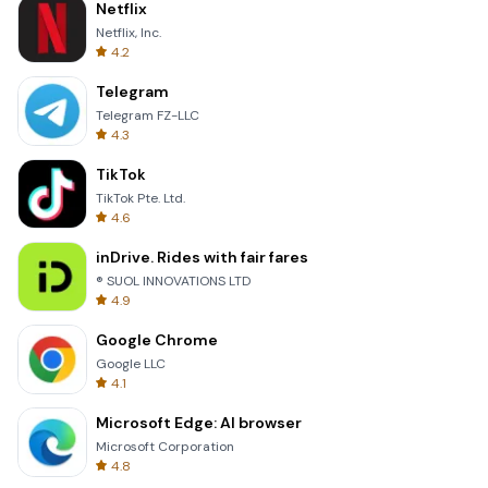
Netflix
Netflix, Inc.
4.2
Telegram
Telegram FZ-LLC
4.3
TikTok
TikTok Pte. Ltd.
4.6
inDrive. Rides with fair fares
® SUOL INNOVATIONS LTD
4.9
Google Chrome
Google LLC
4.1
Microsoft Edge: AI browser
Microsoft Corporation
4.8