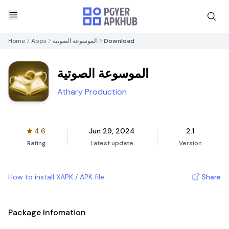
Home
Apps
الموسوعة الصوتية
Download
الموسوعة الصوتية
Athary Production
4.6
Jun 29, 2024
2.1
Rating
Latest update
Version
How to install XAPK / APK file
Share
Package Infomation