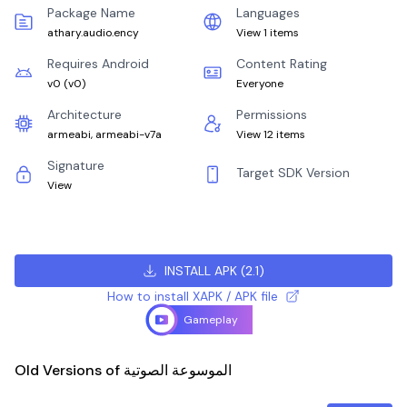
Package Name
Languages
athary.audio.ency
View 1 items
Requires Android
Content Rating
v0
(
v0
)
Everyone
Architecture
Permissions
armeabi, armeabi-v7a
View 12 items
Signature
Target SDK Version
View
INSTALL APK
(
2.1
)
How to install XAPK / APK file
Gameplay
Old Versions of الموسوعة الصوتية