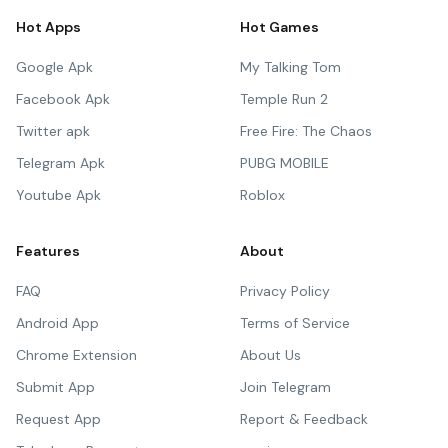
Hot Apps
Hot Games
Google Apk
My Talking Tom
Facebook Apk
Temple Run 2
Twitter apk
Free Fire: The Chaos
Telegram Apk
PUBG MOBILE
Youtube Apk
Roblox
Features
About
FAQ
Privacy Policy
Android App
Terms of Service
Chrome Extension
About Us
Submit App
Join Telegram
Request App
Report & Feedback