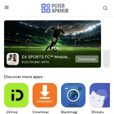
EA SPORTS FC™ Mobile
Download
ELECTRONIC ARTS
Soccer
Discover more apps
inDrive.
Downloader
Blackmagic
Shizuku