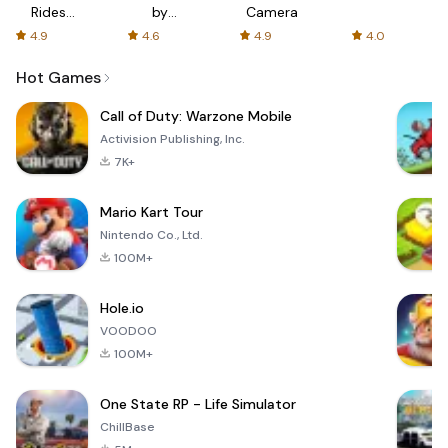
Rides
by
Camera
with fair
AFTVnews
4.9
4.6
4.9
4.0
fares
Hot Games
Call of Duty: Warzone Mobile
Activision Publishing, Inc.
7K+
Mario Kart Tour
Nintendo Co., Ltd.
100M+
Hole.io
VOODOO
100M+
One State RP - Life Simulator
ChillBase