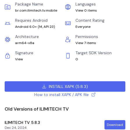
Package Name
Languages
br.com.ilimitech.tv.mobile
View 0 items
Requires Android
Content Rating
Android 6.0+
(
M, API 23
)
Everyone
Architecture
Permissions
arm64-v8a
View 7 items
Signature
Target SDK Version
View
0
INSTALL XAPK
(
5.8.3
)
How to install XAPK / APK file
Old Versions of ILIMITECH TV
ILIMITECH TV
5.8.3
Download
Dec 24, 2024