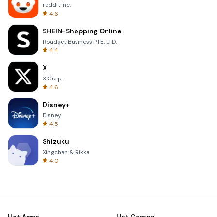
reddit Inc.
4.6
SHEIN-Shopping Online
Roadget Business PTE. LTD.
4.4
X
X Corp.
4.6
Disney+
Disney
4.5
Shizuku
Xingchen & Rikka
4.0
Hot Apps
Hot Games