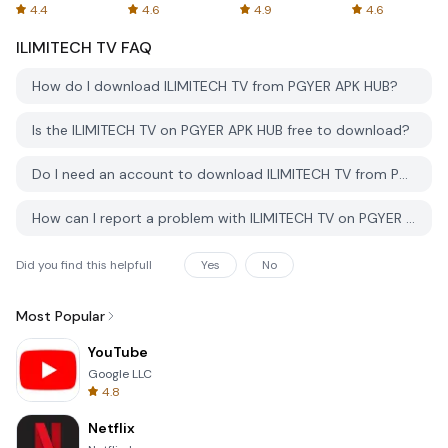
Spreadsheets
AFTVnews
4.4
4.6
4.9
4.6
ILIMITECH TV
FAQ
How do I download ILIMITECH TV from PGYER APK HUB?
Is the ILIMITECH TV on PGYER APK HUB free to download?
Do I need an account to download ILIMITECH TV from PGYER APK HUB?
How can I report a problem with ILIMITECH TV on PGYER APK HUB?
Did you find this helpfull
Yes
No
Most Popular
YouTube
Google LLC
4.8
Netflix