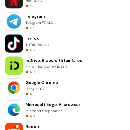
Netflix, Inc.
4.2
Telegram
Telegram FZ-LLC
4.3
TikTok
TikTok Pte. Ltd.
4.6
inDrive. Rides with fair fares
® SUOL INNOVATIONS LTD
4.9
Google Chrome
Google LLC
4.1
Microsoft Edge: AI browser
Microsoft Corporation
4.8
Reddit