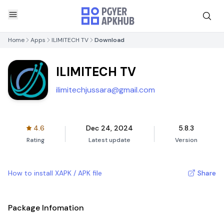
Home
Apps
ILIMITECH TV
Download
ILIMITECH TV
ilimitechjussara@gmail.com
4.6
Dec 24, 2024
5.8.3
Rating
Latest update
Version
How to install XAPK / APK file
Share
Package Infomation