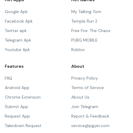
Google Apk
My Talking Tom
Facebook Apk
Temple Run 2
Twitter apk
Free Fire: The Chaos
Telegram Apk
PUBG MOBILE
Youtube Apk
Roblox
Features
About
FAQ
Privacy Policy
Android App
Terms of Service
Chrome Extension
About Us
Submit App
Join Telegram
Request App
Report & Feedback
Takedown Request
service@pgyer.com