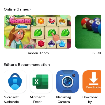
Online Games
Garden Bloom
8 Ball Bi
Editor's Recommendation
Microsoft
Microsoft
Blackmagic
Downloader
Authenticator
Excel:
Camera
by