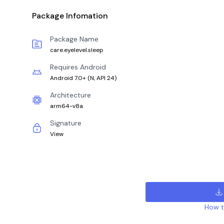
Package Infomation
Package Name
care.eyelevel.sleep
Requires Android
Android 7.0+
(
N, API 24
)
Architecture
arm64-v8a
Signature
View
How to