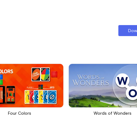
Dow
Four Colors
Words of Wonders