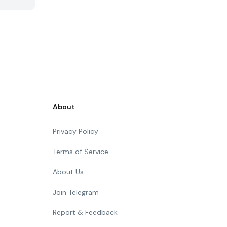
About
Privacy Policy
Terms of Service
About Us
Join Telegram
Report & Feedback