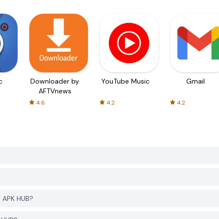
c
Downloader by
YouTube Music
Gmail
AFTVnews
4.6
4.2
4.2
R APK HUB?