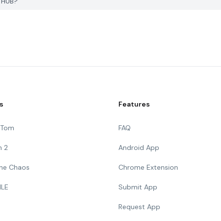
K HUB?
s
Features
g Tom
FAQ
n 2
Android App
 The Chaos
Chrome Extension
ILE
Submit App
Request App