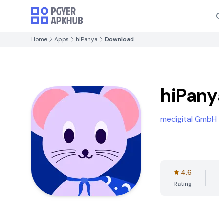
Home
Apps
hiPanya
Download
hiPany
medigital GmbH
4.6
Rating