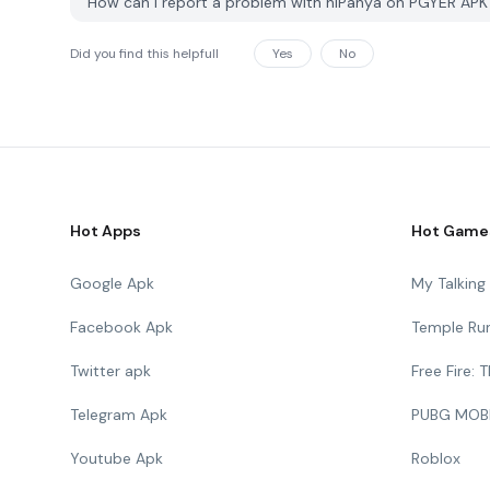
How can I report a problem with hiPanya on PGYER AP
Did you find this helpfull
Yes
No
Hot Apps
Hot Game
Google Apk
My Talkin
Facebook Apk
Temple Ru
Twitter apk
Free Fire:
Telegram Apk
PUBG MOB
Youtube Apk
Roblox