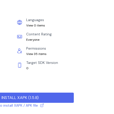
Languages
View 0 items
Content Rating
Everyone
Permissions
View 35 items
Target SDK Version
0
INSTALL XAPK
(
1.5.8
)
 install XAPK / APK file