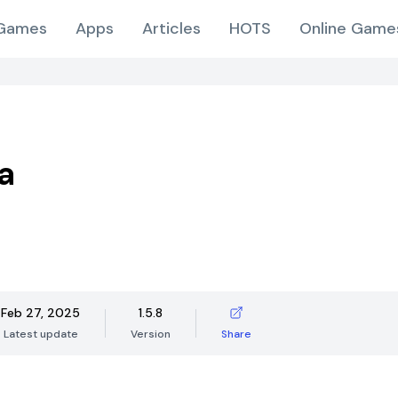
Games
Apps
Articles
HOTS
Online Game
a
Feb 27, 2025
1.5.8
Latest update
Version
Share