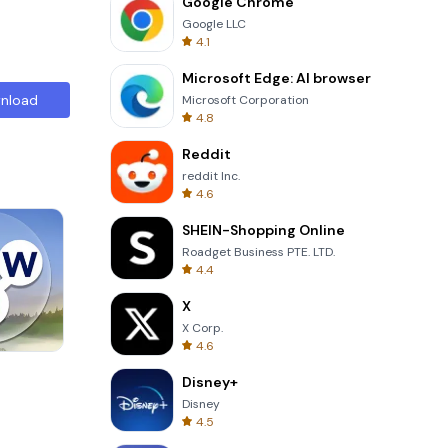
Google Chrome
Google LLC
4.1
Microsoft Edge: AI browser
nload
Microsoft Corporation
4.8
Reddit
reddit Inc.
4.6
SHEIN-Shopping Online
Roadget Business PTE. LTD.
4.4
X
X Corp.
4.6
8 Ball Billiards Classic
Disney+
Disney
4.5