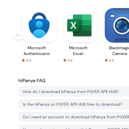
Microsoft
Microsoft
Blackmagi
Authenticator
Excel:
Camera
Spreadsheets
4.4
4.6
4.9
hiPanya
FAQ
How do I download hiPanya from PGYER APK HUB?
Is the hiPanya on PGYER APK HUB free to download?
Do I need an account to download hiPanya from PGYE