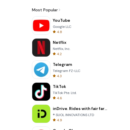
Most Popular
YouTube
Google LLC
4.8
Netflix
Netflix, Inc.
4.2
Telegram
Telegram FZ-LLC
4.3
TikTok
TikTok Pte. Ltd.
4.6
inDrive. Rides with fair fares
® SUOL INNOVATIONS LTD
4.9