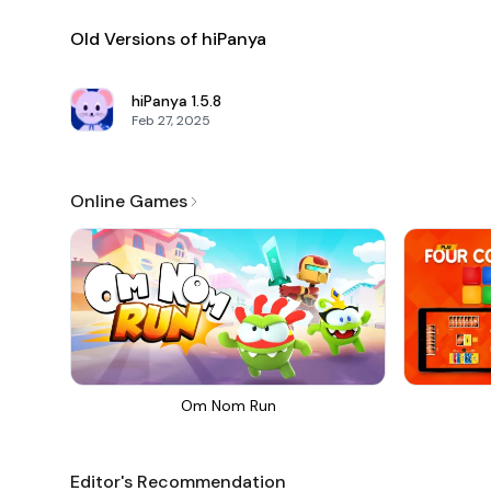
Old Versions of hiPanya
hiPanya
1.5.8
Feb 27, 2025
Online Games
Om Nom Run
Editor's Recommendation