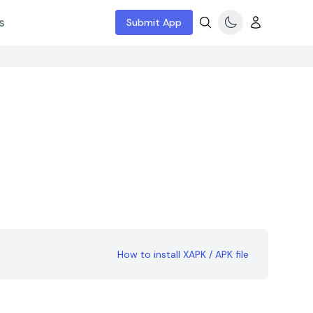
s
Submit App
How to install XAPK / APK file