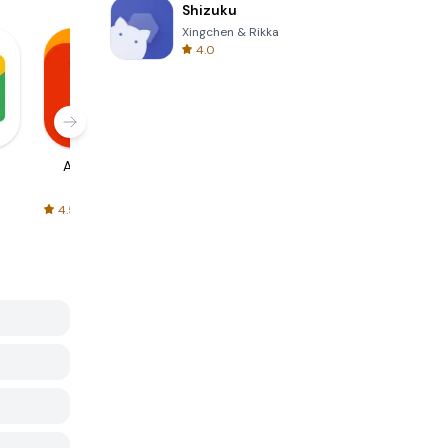
Shizuku
Xingchen & Rikka
4.0
AliExpress
Signal Private
Spotify - Music
Messenger
and Podcasts
4.5
4.3
4.6