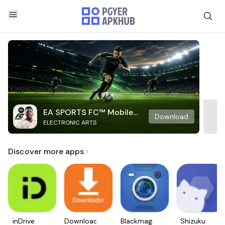
EA SPORTS FC™ Mobile
Download
ELECTRONIC ARTS
Soccer
Discover more apps
inDrive.
Downloader
Blackmagic
Shizuku