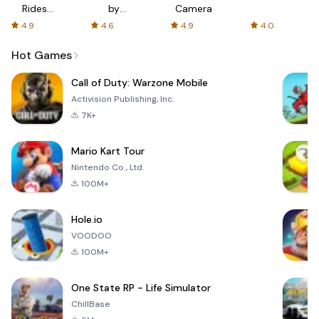
Rides
by
Camera
with fair
AFTVnews
4.9
4.6
4.9
4.0
fares
Hot Games
Call of Duty: Warzone Mobile
Activision Publishing, Inc.
7K+
Mario Kart Tour
Nintendo Co., Ltd.
100M+
Hole.io
VOODOO
100M+
One State RP - Life Simulator
ChillBase