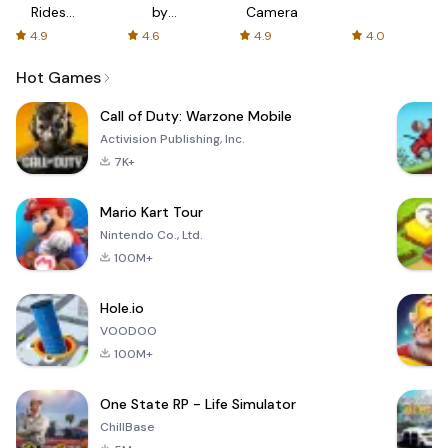
Rides
by
Camera
with fair
AFTVnews
4.9
4.6
4.9
4.0
fares
Hot Games
Call of Duty: Warzone Mobile
Activision Publishing, Inc.
7K+
Mario Kart Tour
Nintendo Co., Ltd.
100M+
Hole.io
VOODOO
100M+
One State RP - Life Simulator
ChillBase