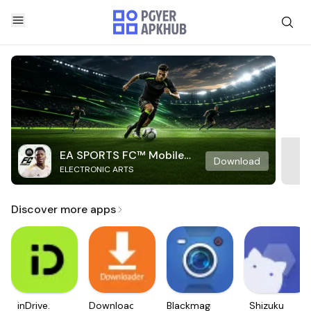
EA SPORTS FC™ Mobile
Download
ELECTRONIC ARTS
Soccer
Discover more apps
inDrive.
Downloader
Blackmagic
Shizuku