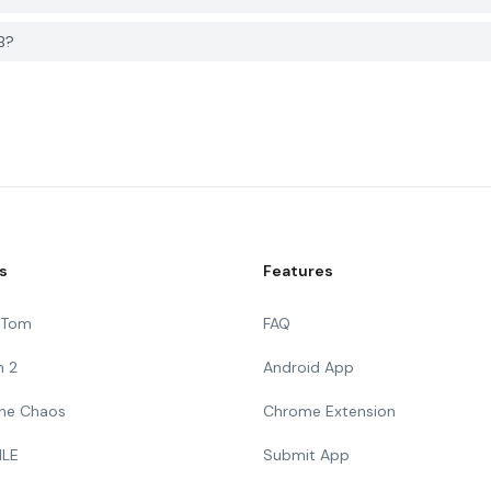
B?
s
Features
g Tom
FAQ
n 2
Android App
 The Chaos
Chrome Extension
ILE
Submit App