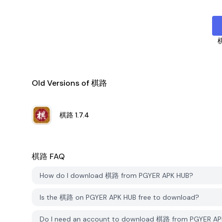
Old Versions of 棋路
棋路
1.7.4
棋路
FAQ
How do I download 棋路 from PGYER APK HUB?
Is the 棋路 on PGYER APK HUB free to download?
Do I need an account to download 棋路 from PGYER AP