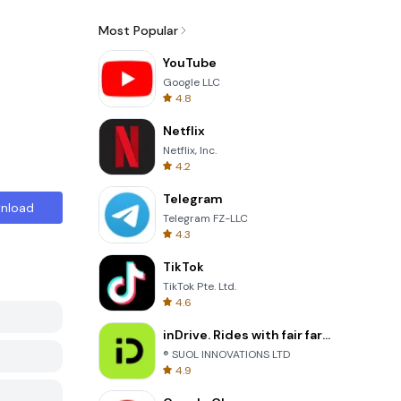
Most Popular
YouTube
Google LLC
4.8
Netflix
Netflix, Inc.
4.2
Telegram
nload
Telegram FZ-LLC
4.3
TikTok
TikTok Pte. Ltd.
4.6
inDrive. Rides with fair fares
® SUOL INNOVATIONS LTD
4.9