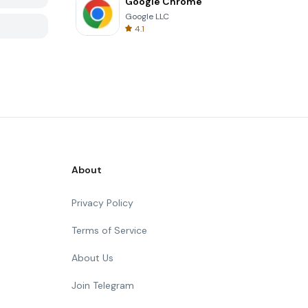
Google Chrome
Google LLC
4.1
About
Privacy Policy
Terms of Service
About Us
Join Telegram