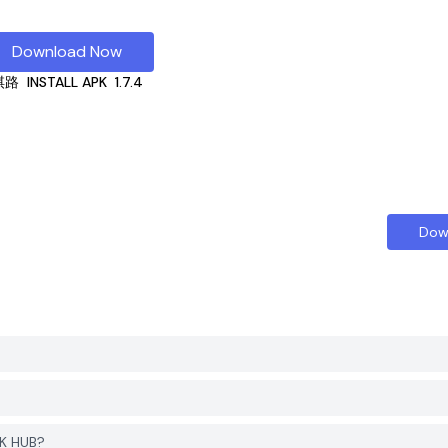
Download Now
棋路
INSTALL APK
1.7.4
Dow
K HUB?