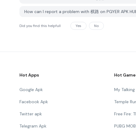
How can I report a problem with 棋路 on PGYER APK HU
Did you find this helpfull
Yes
No
Hot Apps
Hot Game
Google Apk
My Talkin
Facebook Apk
Temple Ru
Twitter apk
Free Fire:
Telegram Apk
PUBG MOB