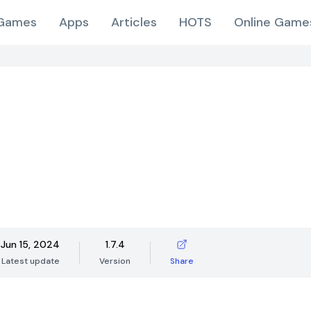
Games
Apps
Articles
HOTS
Online Game
Jun 15, 2024
1.7.4
Latest update
Version
Share