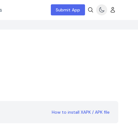
s
Submit App
How to install XAPK / APK file