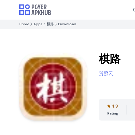
Home
Apps
棋路
Download
棋路
贺照云
4.9
Rating