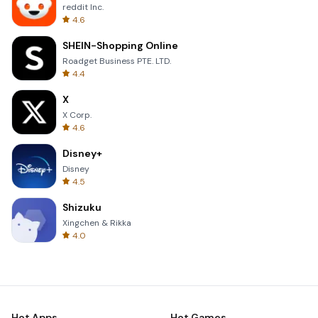
reddit Inc.
4.6
SHEIN-Shopping Online
Roadget Business PTE. LTD.
4.4
X
X Corp.
4.6
Disney+
Disney
4.5
Shizuku
Xingchen & Rikka
4.0
Hot Apps
Hot Games