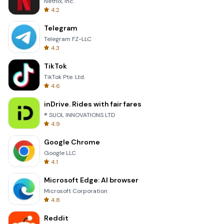
Netflix, Inc.
4.2
Telegram
Telegram FZ-LLC
4.3
TikTok
TikTok Pte. Ltd.
4.6
inDrive. Rides with fair fares
® SUOL INNOVATIONS LTD
4.9
Google Chrome
Google LLC
4.1
Microsoft Edge: AI browser
Microsoft Corporation
4.8
Reddit