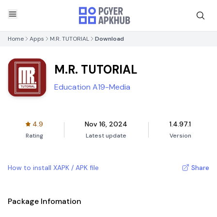
Home
Apps
M.R. TUTORIAL
Download
M.R. TUTORIAL
Education A19-Media
4.9
Nov 16, 2024
1.4.97.1
Rating
Latest update
Version
How to install XAPK / APK file
Share
Package Infomation