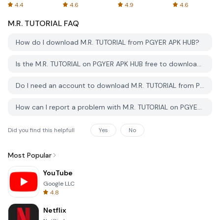
Spreadsheets
AFTVnews
4.4
4.6
4.9
4.6
M.R. TUTORIAL
FAQ
How do I download M.R. TUTORIAL from PGYER APK HUB?
Is the M.R. TUTORIAL on PGYER APK HUB free to download?
Do I need an account to download M.R. TUTORIAL from PGYER APK HUB?
How can I report a problem with M.R. TUTORIAL on PGYER APK HUB?
Did you find this helpfull
Yes
No
Most Popular
YouTube
Google LLC
4.8
Netflix