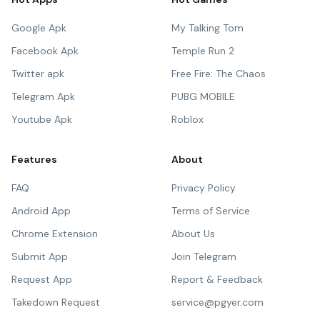
Google Apk
My Talking Tom
Facebook Apk
Temple Run 2
Twitter apk
Free Fire: The Chaos
Telegram Apk
PUBG MOBILE
Youtube Apk
Roblox
Features
About
FAQ
Privacy Policy
Android App
Terms of Service
Chrome Extension
About Us
Submit App
Join Telegram
Request App
Report & Feedback
Takedown Request
service@pgyer.com