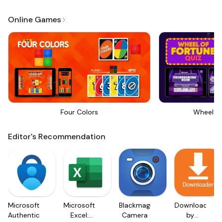
Online Games
Four Colors
Wheel Of
Editor's Recommendation
Microsoft
Microsoft
Blackmagic
Downloader
Authenticator
Excel:
Camera
by