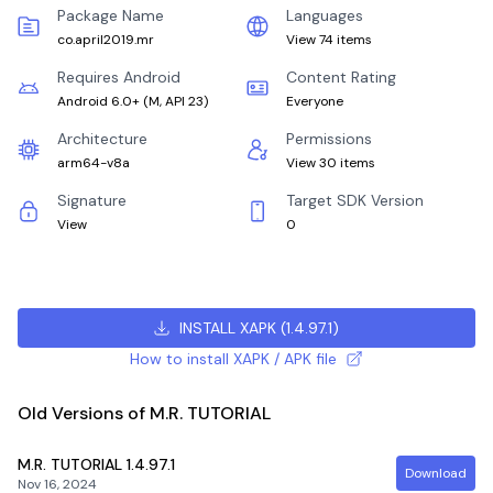
Package Name
Languages
co.april2019.mr
View 74 items
Requires Android
Content Rating
Android 6.0+
(
M, API 23
)
Everyone
Architecture
Permissions
arm64-v8a
View 30 items
Signature
Target SDK Version
View
0
INSTALL XAPK
(
1.4.97.1
)
How to install XAPK / APK file
Old Versions of M.R. TUTORIAL
M.R. TUTORIAL
1.4.97.1
Download
Nov 16, 2024