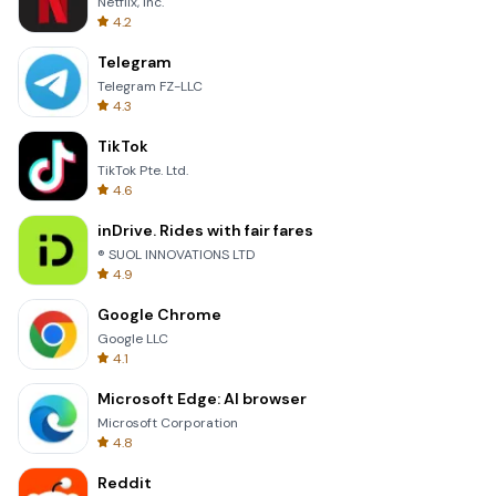
Netflix, Inc.
4.2
Telegram
Telegram FZ-LLC
4.3
TikTok
TikTok Pte. Ltd.
4.6
inDrive. Rides with fair fares
® SUOL INNOVATIONS LTD
4.9
Google Chrome
Google LLC
4.1
Microsoft Edge: AI browser
Microsoft Corporation
4.8
Reddit