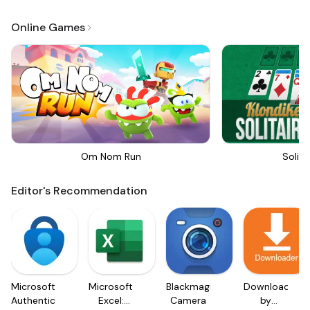
Online Games
Om Nom Run
Solita
Editor's Recommendation
Microsoft
Microsoft
Blackmagic
Downloader
Authenticator
Excel:
Camera
by