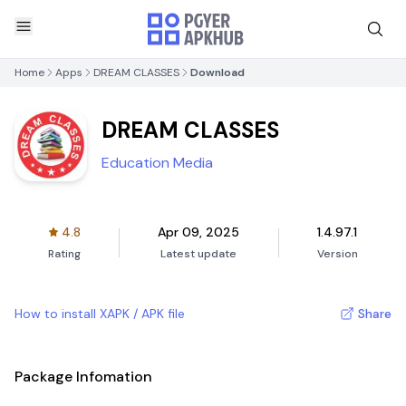
Home
Apps
DREAM CLASSES
Download
DREAM CLASSES
Education Media
4.8
Apr 09, 2025
1.4.97.1
Rating
Latest update
Version
How to install XAPK / APK file
Share
Package Infomation