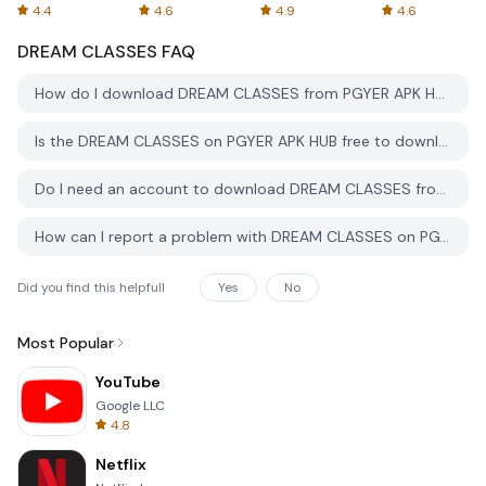
Spreadsheets
AFTVnews
4.4
4.6
4.9
4.6
DREAM CLASSES
FAQ
How do I download DREAM CLASSES from PGYER APK HUB?
Is the DREAM CLASSES on PGYER APK HUB free to download?
Do I need an account to download DREAM CLASSES from PGYER APK HUB?
How can I report a problem with DREAM CLASSES on PGYER APK HUB?
Did you find this helpfull
Yes
No
Most Popular
YouTube
Google LLC
4.8
Netflix