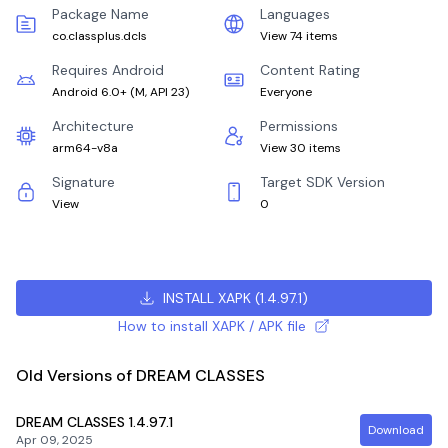
Package Name
Languages
co.classplus.dcls
View 74 items
Requires Android
Content Rating
Android 6.0+
(
M, API 23
)
Everyone
Architecture
Permissions
arm64-v8a
View 30 items
Signature
Target SDK Version
View
0
INSTALL XAPK
(
1.4.97.1
)
How to install XAPK / APK file
Old Versions of DREAM CLASSES
DREAM CLASSES
1.4.97.1
Download
Apr 09, 2025