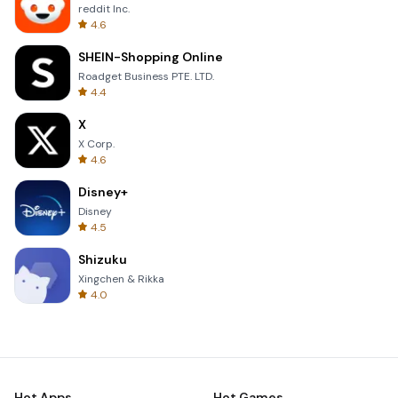
reddit Inc.
4.6
SHEIN-Shopping Online
Roadget Business PTE. LTD.
4.4
X
X Corp.
4.6
Disney+
Disney
4.5
Shizuku
Xingchen & Rikka
4.0
Hot Apps
Hot Games