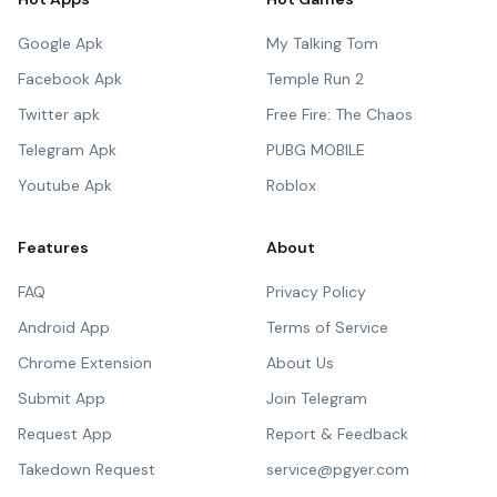
Google Apk
My Talking Tom
Facebook Apk
Temple Run 2
Twitter apk
Free Fire: The Chaos
Telegram Apk
PUBG MOBILE
Youtube Apk
Roblox
Features
About
FAQ
Privacy Policy
Android App
Terms of Service
Chrome Extension
About Us
Submit App
Join Telegram
Request App
Report & Feedback
Takedown Request
service@pgyer.com