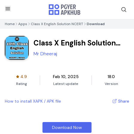
Home
Apps
Class X English Solution NCERT
Download
Class X English Solution
NCERT
Mr Dheeraj
4.9
Feb 10, 2025
18.0
Rating
Latest update
Version
How to install XAPK / APK file
Share
Download Now