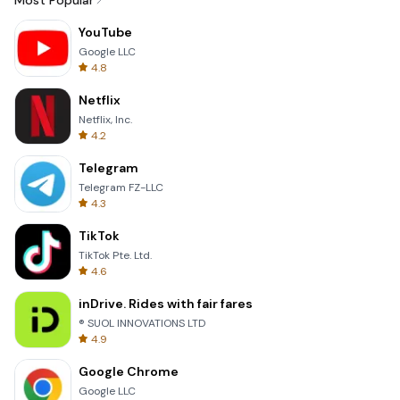
Most Popular
YouTube
Google LLC
4.8
Netflix
Netflix, Inc.
4.2
Telegram
Telegram FZ-LLC
4.3
TikTok
TikTok Pte. Ltd.
4.6
inDrive. Rides with fair fares
® SUOL INNOVATIONS LTD
4.9
Google Chrome
Google LLC