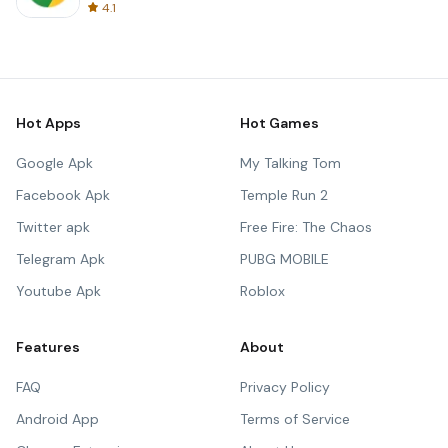
4.1
Hot Apps
Hot Games
Google Apk
My Talking Tom
Facebook Apk
Temple Run 2
Twitter apk
Free Fire: The Chaos
Telegram Apk
PUBG MOBILE
Youtube Apk
Roblox
Features
About
FAQ
Privacy Policy
Android App
Terms of Service