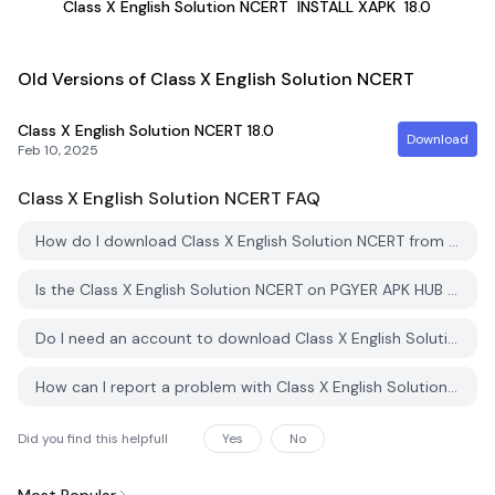
Class X English Solution NCERT
INSTALL XAPK
18.0
Old Versions of Class X English Solution NCERT
Class X English Solution NCERT
18.0
Download
Feb 10, 2025
Class X English Solution NCERT
FAQ
How do I download Class X English Solution NCERT from PGYER APK HUB?
Is the Class X English Solution NCERT on PGYER APK HUB free to download?
Do I need an account to download Class X English Solution NCERT from PGYER APK HUB?
How can I report a problem with Class X English Solution NCERT on PGYER APK HUB?
Did you find this helpfull
Yes
No