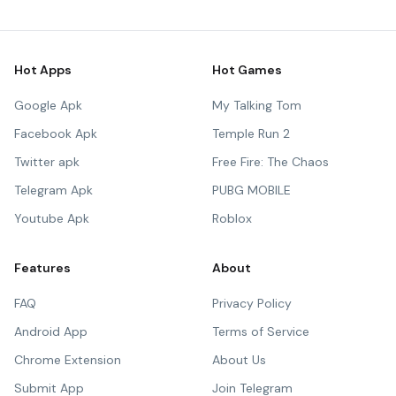
Hot Apps
Hot Games
Google Apk
My Talking Tom
Facebook Apk
Temple Run 2
Twitter apk
Free Fire: The Chaos
Telegram Apk
PUBG MOBILE
Youtube Apk
Roblox
Features
About
FAQ
Privacy Policy
Android App
Terms of Service
Chrome Extension
About Us
Submit App
Join Telegram