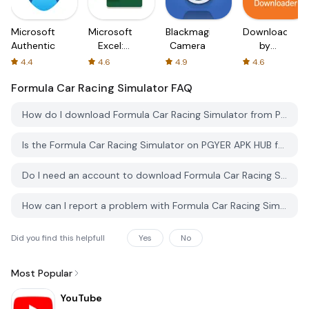
Microsoft
Microsoft
Blackmagic
Downloader
Authenticator
Excel:
Camera
by
Spreadsheets
AFTVnews
4.4
4.6
4.9
4.6
Formula Car Racing Simulator
FAQ
How do I download Formula Car Racing Simulator from PGYER APK HUB?
Is the Formula Car Racing Simulator on PGYER APK HUB free to download?
Do I need an account to download Formula Car Racing Simulator from PGYER APK HUB?
How can I report a problem with Formula Car Racing Simulator on PGYER APK HUB?
Did you find this helpfull
Yes
No
Most Popular
YouTube