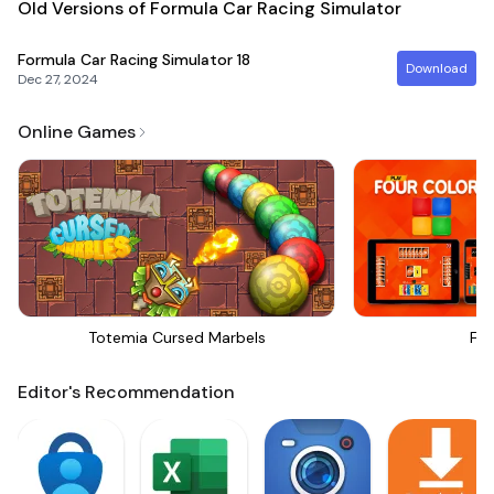
Old Versions of Formula Car Racing Simulator
Formula Car Racing Simulator
18
Download
Dec 27, 2024
Online Games
Totemia Cursed Marbels
Fou
Editor's Recommendation