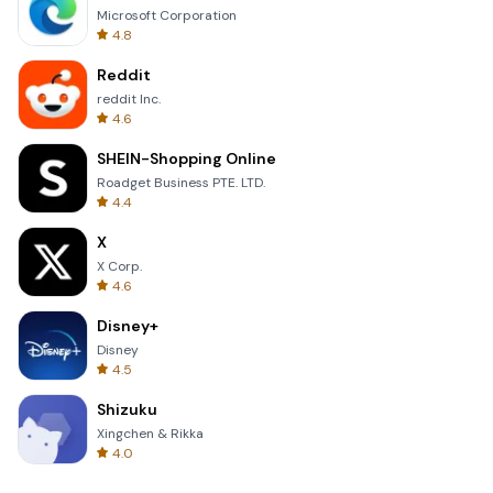
Microsoft Corporation
4.8
Reddit
reddit Inc.
4.6
SHEIN-Shopping Online
Roadget Business PTE. LTD.
4.4
X
X Corp.
4.6
Disney+
Disney
4.5
Shizuku
Xingchen & Rikka
4.0