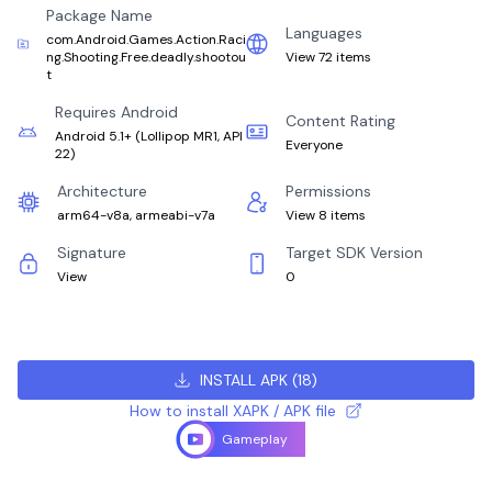
Package Name
Languages
com.Android.Games.Action.Raci
ng.Shooting.Free.deadly.shootou
View 72 items
t
Requires Android
Content Rating
Android 5.1+
(
Lollipop MR1, API
Everyone
22
)
Architecture
Permissions
arm64-v8a, armeabi-v7a
View 8 items
Signature
Target SDK Version
View
0
INSTALL APK
(
18
)
How to install XAPK / APK file
Gameplay