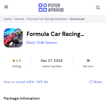
Home
Games
Formula Car Racing Simulator
Download
Formula Car Racing
Simulator
Black Chilli Games
4.9
Dec 27, 2024
18
Rating
Latest update
Version
How to install XAPK / APK file
Share
Package Infomation