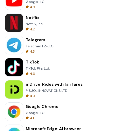
Google LLC
4.8
Netflix
Netflix, Inc.
4.2
Telegram
Telegram FZ-LLC
4.3
TikTok
TikTok Pte. Ltd.
4.6
inDrive. Rides with fair fares
® SUOL INNOVATIONS LTD
4.9
Google Chrome
Google LLC
4.1
Microsoft Edge: AI browser