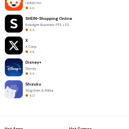
reddit Inc.
4.6
SHEIN-Shopping Online
Roadget Business PTE. LTD.
4.4
X
X Corp.
4.6
Disney+
Disney
4.5
Shizuku
Xingchen & Rikka
4.0
Hot Apps
Hot Games