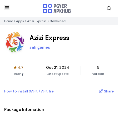
Home
Apps
Azizi Express
Download
Azizi Express
safi games
4.7
Oct 21, 2024
5
Rating
Latest update
Version
How to install XAPK / APK file
Share
Package Infomation