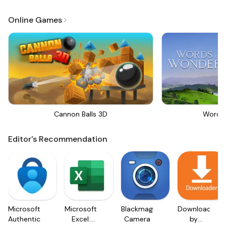
Online Games
Cannon Balls 3D
Words
Editor's Recommendation
Microsoft
Microsoft
Blackmagic
Downloader
Authenticator
Excel:
Camera
by