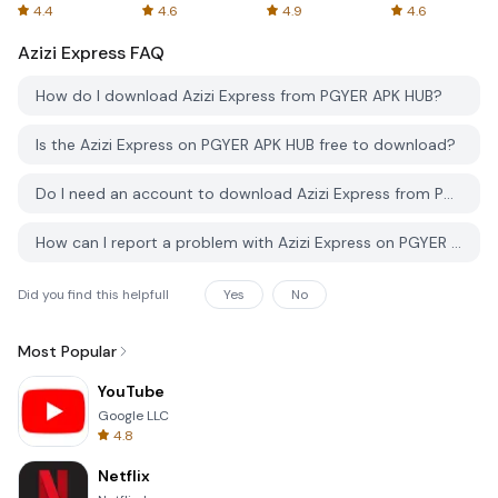
Spreadsheets
AFTVnews
4.4
4.6
4.9
4.6
Azizi Express
FAQ
How do I download Azizi Express from PGYER APK HUB?
Is the Azizi Express on PGYER APK HUB free to download?
Do I need an account to download Azizi Express from PGYER APK HUB?
How can I report a problem with Azizi Express on PGYER APK HUB?
Did you find this helpfull
Yes
No
Most Popular
YouTube
Google LLC
4.8
Netflix