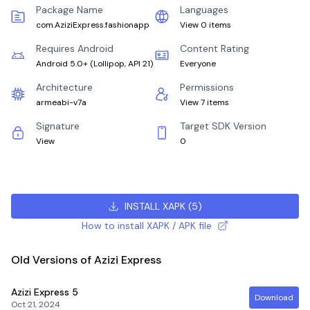
Package Name
Languages
com.AziziExpress.fashionapp
View 0 items
Requires Android
Content Rating
Android 5.0+
(
Lollipop, API 21
)
Everyone
Architecture
Permissions
armeabi-v7a
View 7 items
Signature
Target SDK Version
View
0
INSTALL XAPK
(
5
)
How to install XAPK / APK file
Old Versions of Azizi Express
Azizi Express
5
Download
Oct 21, 2024