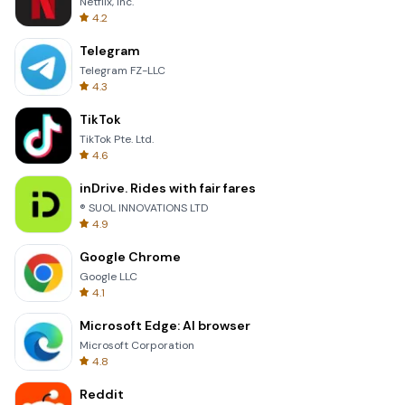
Netflix, Inc.
4.2
Telegram
Telegram FZ-LLC
4.3
TikTok
TikTok Pte. Ltd.
4.6
inDrive. Rides with fair fares
® SUOL INNOVATIONS LTD
4.9
Google Chrome
Google LLC
4.1
Microsoft Edge: AI browser
Microsoft Corporation
4.8
Reddit