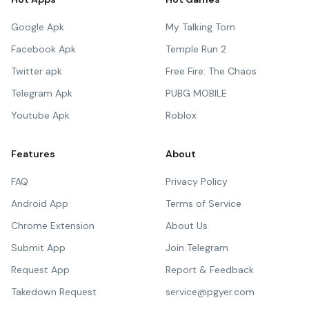
Google Apk
My Talking Tom
Facebook Apk
Temple Run 2
Twitter apk
Free Fire: The Chaos
Telegram Apk
PUBG MOBILE
Youtube Apk
Roblox
Features
About
FAQ
Privacy Policy
Android App
Terms of Service
Chrome Extension
About Us
Submit App
Join Telegram
Request App
Report & Feedback
Takedown Request
service@pgyer.com