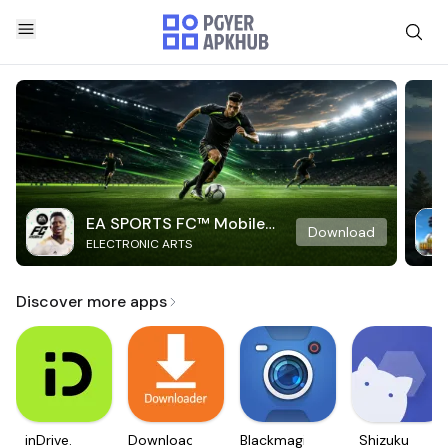
EA SPORTS FC™ Mobile
Download
ELECTRONIC ARTS
Soccer
Discover more apps
inDrive.
Downloader
Blackmagic
Shizuku