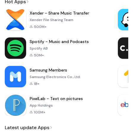
Hot Apps
Xender - Share Music Transfer
Xender File Sharing Team
500M+
Spotify - Music and Podcasts
Spotify AB
50M+
Samsung Members
Samsung Electronics Co., Ltd.
1B+
PixelLab - Text on pictures
App Holdings
100M+
Latest update Apps