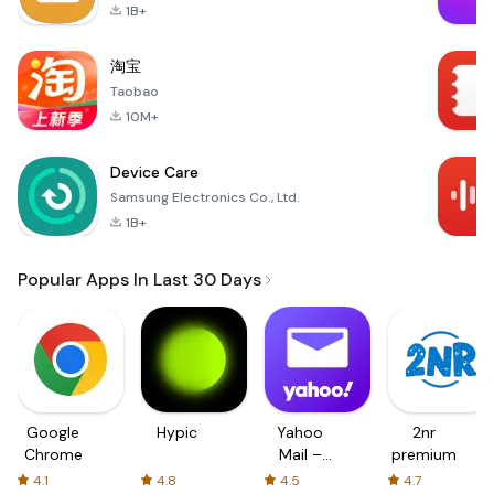
1B+
淘宝
Taobao
10M+
Device Care
Samsung Electronics Co., Ltd.
1B+
Popular Apps In Last 30 Days
Google
Hypic
Yahoo
2nr
Chrome
Mail –
premium
Organized
4.1
4.8
4.5
4.7