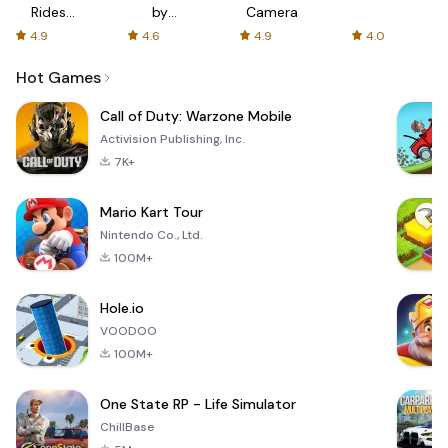
Rides
by
Camera
with fair
AFTVnews
4.9
4.6
4.9
4.0
fares
Hot Games
Call of Duty: Warzone Mobile
Activision Publishing, Inc.
7K+
Mario Kart Tour
Nintendo Co., Ltd.
100M+
Hole.io
VOODOO
100M+
One State RP - Life Simulator
ChillBase