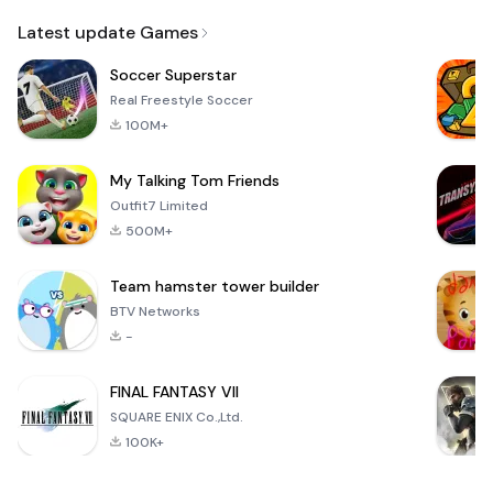
Email
Latest update Games
Soccer Superstar
Real Freestyle Soccer
100M+
My Talking Tom Friends
Outfit7 Limited
500M+
Team hamster tower builder
BTV Networks
-
FINAL FANTASY VII
SQUARE ENIX Co.,Ltd.
100K+