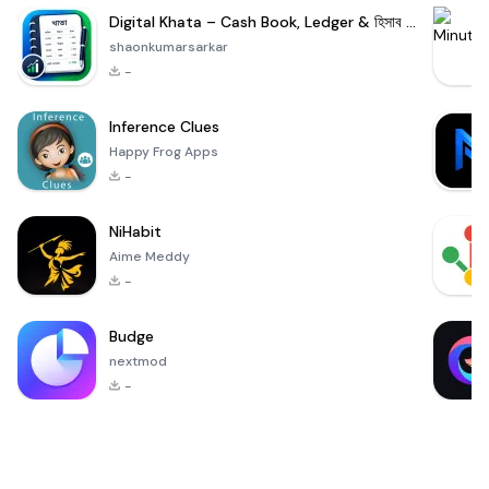
Digital Khata – Cash Book, Ledger & হিসাব খাতা
shaonkumarsarkar
-
Inference Clues
Happy Frog Apps
-
NiHabit
Aime Meddy
-
Budge
nextmod
-