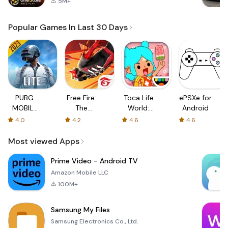
5M+
Popular Games In Last 30 Days
PUBG
Free Fire:
Toca Life
ePSXe for
MOBILE
The
World:
Android
LITE
Chaos
Build a
4.0
4.2
4.6
4.6
Story
Most viewed Apps
Prime Video - Android TV
Amazon Mobile LLC
100M+
Samsung My Files
Samsung Electronics Co., Ltd.