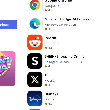
Google Chrome
Google LLC
4.1
Microsoft Edge: AI browser
nload
Microsoft Corporation
4.8
Reddit
reddit Inc.
4.6
SHEIN-Shopping Online
Roadget Business PTE. LTD.
4.4
X
X Corp.
4.6
Four Colors
Disney+
Disney
4.5