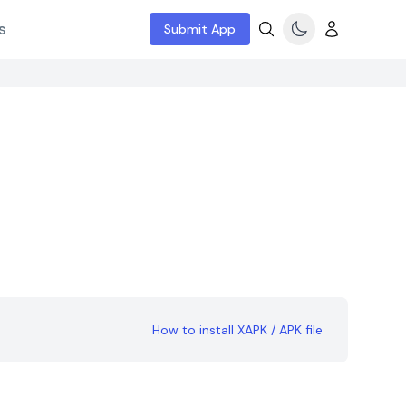
s
Submit App
How to install XAPK / APK file