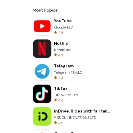
Most Popular
YouTube
Google LLC
4.8
Netflix
Netflix, Inc.
4.2
Telegram
Telegram FZ-LLC
4.3
TikTok
TikTok Pte. Ltd.
4.6
inDrive. Rides with fair fares
® SUOL INNOVATIONS LTD
4.9