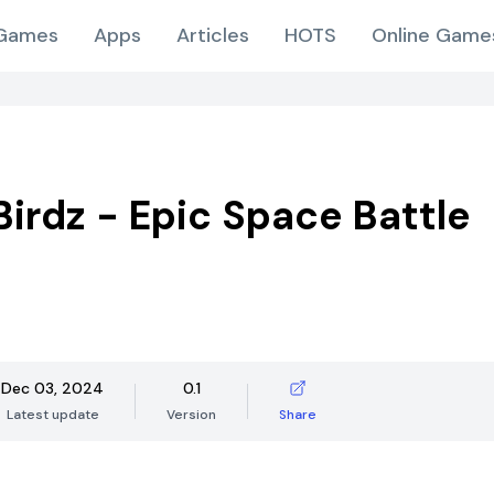
Games
Apps
Articles
HOTS
Online Game
irdz - Epic Space Battle
Dec 03, 2024
0.1
Latest update
Version
Share