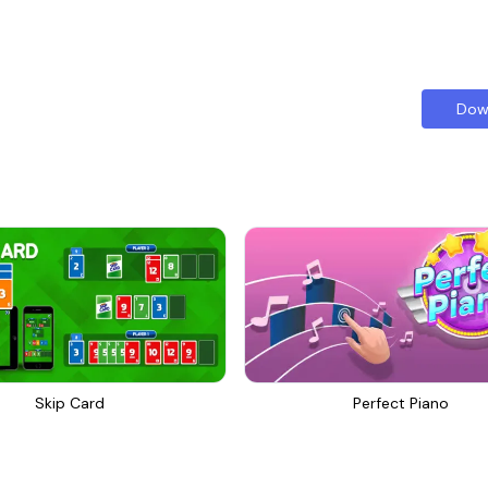
Dow
Skip Card
Perfect Piano