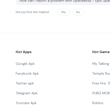
How can I report a problem with SpaceBirdz - Epic Sp
Did you find this helpfull
Yes
No
Hot Apps
Hot Game
Google Apk
My Talkin
Facebook Apk
Temple Ru
Twitter apk
Free Fire:
Telegram Apk
PUBG MOB
Youtube Apk
Roblox