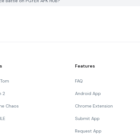
ace Battle on PGYER APK HUB?
s
Features
g Tom
FAQ
n 2
Android App
 The Chaos
Chrome Extension
ILE
Submit App
Request App