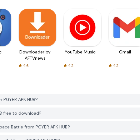
c
Downloader by
YouTube Music
Gmail
AFTVnews
4.6
4.2
4.2
om PGYER APK HUB?
UB free to download?
Space Battle from PGYER APK HUB?