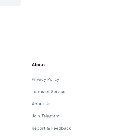
About
Privacy Policy
Terms of Service
About Us
Join Telegram
Report & Feedback