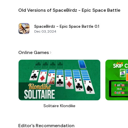
Old Versions of SpaceBirdz - Epic Space Battle
SpaceBirdz - Epic Space Battle
0.1
Dec 03, 2024
Online Games
Solitaire Klondike
Editor's Recommendation