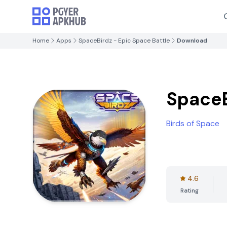
Home
Apps
SpaceBirdz - Epic Space Battle
Download
SpaceB
Birds of Space
4.6
Rating