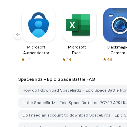
Microsoft
Microsoft
Blackmagi
Authenticator
Excel:
Camera
Spreadsheets
4.4
4.6
4.9
SpaceBirdz - Epic Space Battle
FAQ
How do I download SpaceBirdz - Epic Space Battle fr
Is the SpaceBirdz - Epic Space Battle on PGYER APK H
Do I need an account to download SpaceBirdz - Epic 