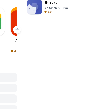
Shizuku
Xingchen & Rikka
4.0
AliExpress
Signal Private
Spotify - Music
Messenger
and Podcasts
4.5
4.3
4.6