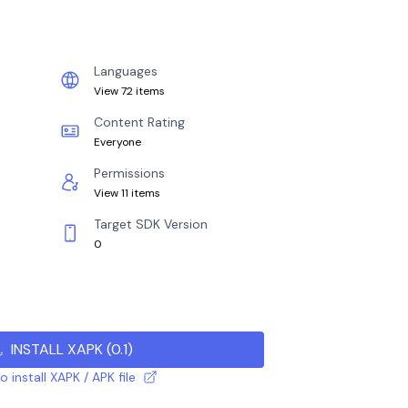
Languages
View 72 items
Content Rating
Everyone
Permissions
View 11 items
Target SDK Version
0
INSTALL XAPK
(
0.1
)
 install XAPK / APK file