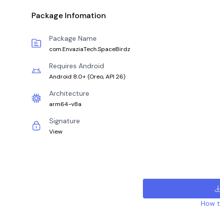
Package Infomation
Package Name
com.EnvaziaTech.SpaceBirdz
Requires Android
Android 8.0+
(
Oreo, API 26
)
Architecture
arm64-v8a
Signature
View
How to