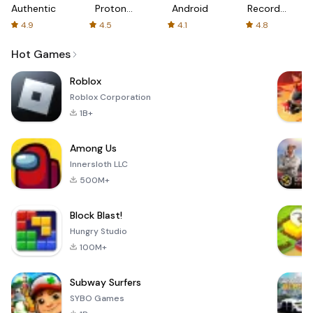
Authenticator
Proton:
Android
Recorder
Fast &
-
4.9
4.5
4.1
4.8
Secure
XRecorder
VPN
Hot Games
Roblox
Roblox Corporation
1B+
Among Us
Innersloth LLC
500M+
Block Blast!
Hungry Studio
100M+
Subway Surfers
SYBO Games