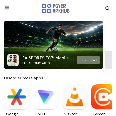
EA SPORTS FC™ Mobile
Download
ELECTRONIC ARTS
Soccer
Discover more apps
Google
VPN
VLC for
Screen