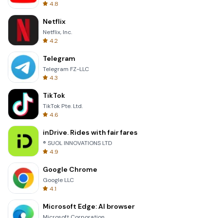
4.8
Netflix
Netflix, Inc.
4.2
Telegram
Telegram FZ-LLC
4.3
TikTok
TikTok Pte. Ltd.
4.6
inDrive. Rides with fair fares
® SUOL INNOVATIONS LTD
4.9
Google Chrome
Google LLC
4.1
Microsoft Edge: AI browser
Microsoft Corporation