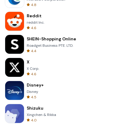
4.8
Reddit
reddit Inc.
4.6
SHEIN-Shopping Online
Roadget Business PTE. LTD.
4.4
X
X Corp.
4.6
Disney+
Disney
4.5
Shizuku
Xingchen & Rikka
4.0