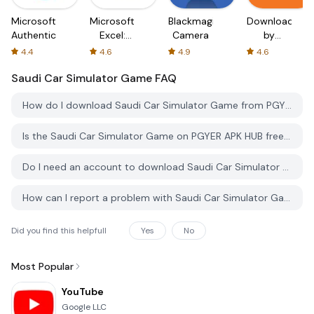
Microsoft
Microsoft
Blackmagic
Downloader
Authenticator
Excel:
Camera
by
Spreadsheets
AFTVnews
4.4
4.6
4.9
4.6
Saudi Car Simulator Game
FAQ
How do I download Saudi Car Simulator Game from PGYER APK HUB?
Is the Saudi Car Simulator Game on PGYER APK HUB free to download?
Do I need an account to download Saudi Car Simulator Game from PGYER APK HUB?
How can I report a problem with Saudi Car Simulator Game on PGYER APK HUB?
Did you find this helpfull
Yes
No
Most Popular
YouTube
Google LLC