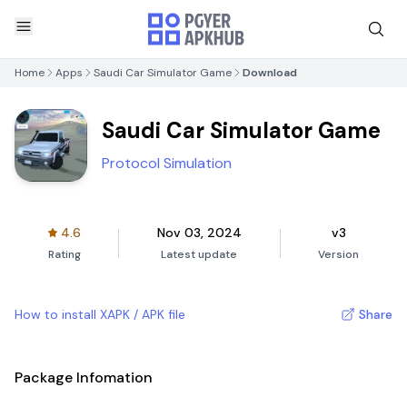
Home
Apps
Saudi Car Simulator Game
Download
Saudi Car Simulator Game
Protocol Simulation
4.6
Nov 03, 2024
v3
Rating
Latest update
Version
How to install XAPK / APK file
Share
Package Infomation