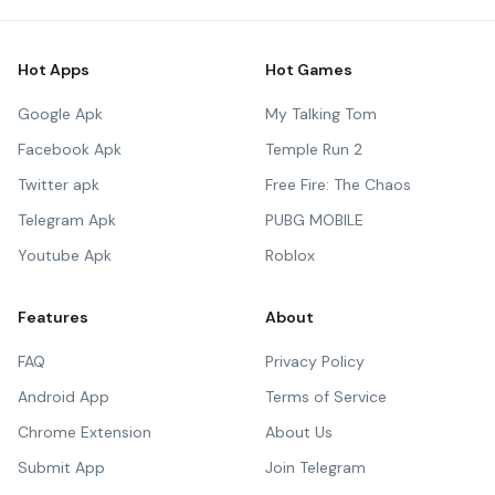
Hot Apps
Hot Games
Google Apk
My Talking Tom
Facebook Apk
Temple Run 2
Twitter apk
Free Fire: The Chaos
Telegram Apk
PUBG MOBILE
Youtube Apk
Roblox
Features
About
FAQ
Privacy Policy
Android App
Terms of Service
Chrome Extension
About Us
Submit App
Join Telegram