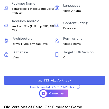
Package Name
Languages
com.PoliceProtocol.SaudiCarSi
View 0 items
mulator
Requires Android
Content Rating
Android 5.1+
(
Lollipop MR1, API
Everyone
22
)
Architecture
Permissions
arm64-v8a, armeabi-v7a
View 3 items
Signature
Target SDK Version
View
0
INSTALL APK
(
v3
)
How to install XAPK / APK file
Gameplay
Old Versions of Saudi Car Simulator Game