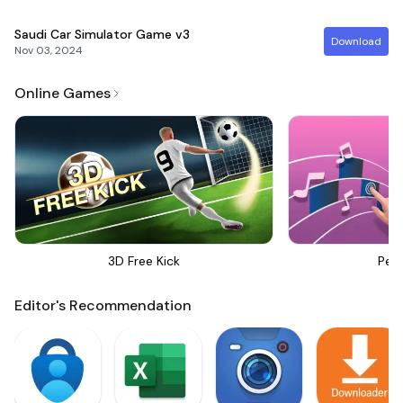
Saudi Car Simulator Game
v3
Download
Nov 03, 2024
Online Games
3D Free Kick
Perf
Editor's Recommendation