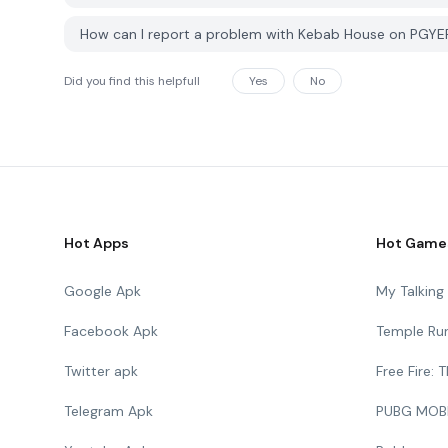
How can I report a problem with Kebab House on PGYE
Did you find this helpfull
Yes
No
Hot Apps
Hot Game
Google Apk
My Talkin
Facebook Apk
Temple Ru
Twitter apk
Free Fire:
Telegram Apk
PUBG MOB