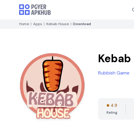
Home
Apps
Kebab House
Download
Kebab
Rubbish Game
4.9
Rating