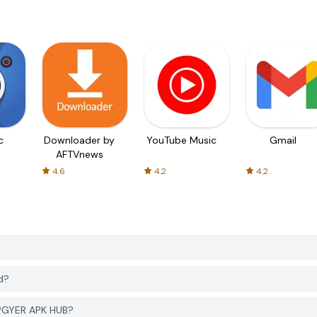
c
Downloader by
YouTube Music
Gmail
AFTVnews
4.6
4.2
4.2
?
d?
 PGYER APK HUB?