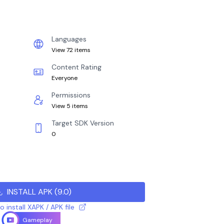
Languages
View 72 items
Content Rating
Everyone
Permissions
View 5 items
Target SDK Version
0
INSTALL APK
(
9.0
)
 install XAPK / APK file
Gameplay