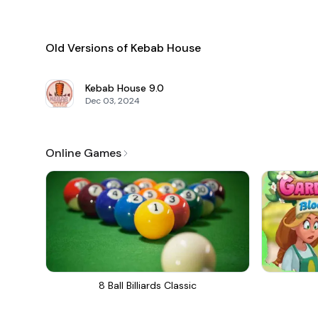
Old Versions of Kebab House
Kebab House
9.0
Dec 03, 2024
Online Games
8 Ball Billiards Classic