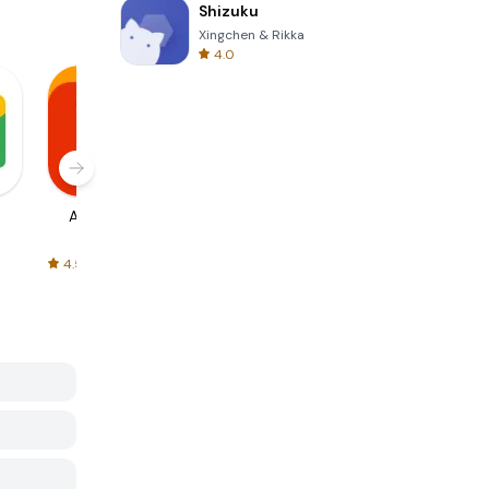
Shizuku
Xingchen & Rikka
4.0
AliExpress
Signal Private
Spotify - Music
Messenger
and Podcasts
4.5
4.3
4.6