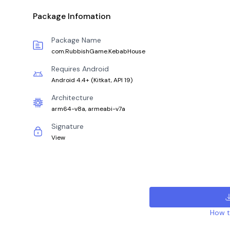
Package Infomation
Package Name
com.RubbishGame.KebabHouse
Requires Android
Android 4.4+
(
Kitkat, API 19
)
Architecture
arm64-v8a, armeabi-v7a
Signature
View
How to