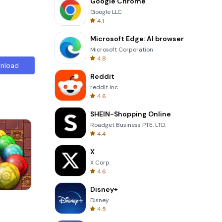
Google Chrome
Google LLC
4.1
Microsoft Edge: AI browser
Microsoft Corporation
4.8
nload
Reddit
reddit Inc.
4.6
SHEIN-Shopping Online
Roadget Business PTE. LTD.
4.4
X
X Corp.
4.6
Disney+
s
Solitaire Klondike
Disney
4.5