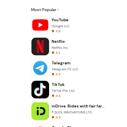
Most Popular
YouTube
Google LLC
4.8
Netflix
Netflix, Inc.
4.2
Telegram
Telegram FZ-LLC
4.3
TikTok
TikTok Pte. Ltd.
4.6
inDrive. Rides with fair fares
® SUOL INNOVATIONS LTD
4.9