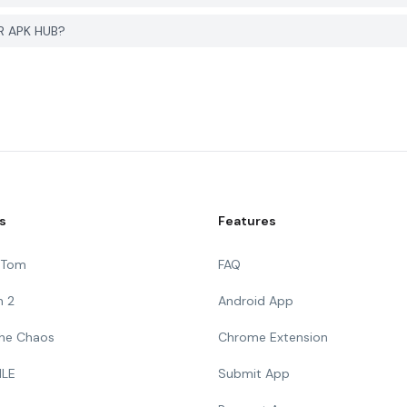
R APK HUB?
s
Features
g Tom
FAQ
n 2
Android App
 The Chaos
Chrome Extension
ILE
Submit App