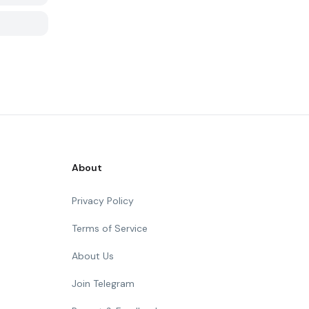
About
Privacy Policy
Terms of Service
About Us
Join Telegram