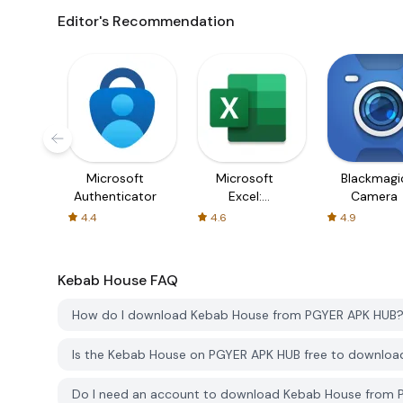
Editor's Recommendation
Microsoft
Microsoft
Blackmagi
Authenticator
Excel:
Camera
Spreadsheets
4.4
4.6
4.9
Kebab House
FAQ
How do I download Kebab House from PGYER APK HUB
Is the Kebab House on PGYER APK HUB free to downloa
Do I need an account to download Kebab House from