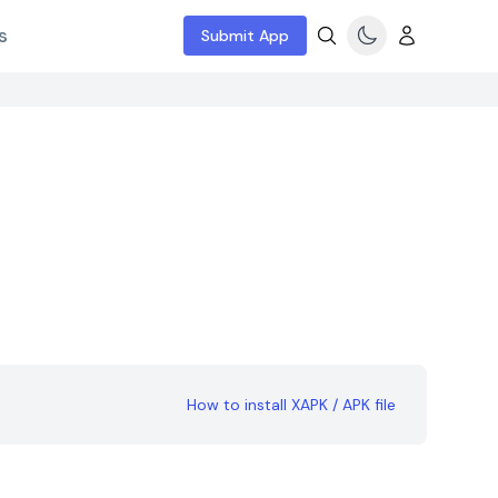
s
Submit App
How to install XAPK / APK file