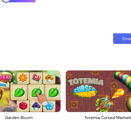
Dow
Garden Bloom
Totemia Cursed Marbel