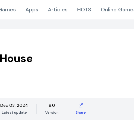
Games
Apps
Articles
HOTS
Online Game
 House
Dec 03, 2024
9.0
Latest update
Version
Share