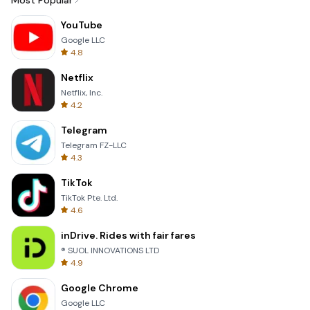
Most Popular
YouTube
Google LLC
4.8
Netflix
Netflix, Inc.
4.2
Telegram
Telegram FZ-LLC
4.3
TikTok
TikTok Pte. Ltd.
4.6
inDrive. Rides with fair fares
® SUOL INNOVATIONS LTD
4.9
Google Chrome
Google LLC