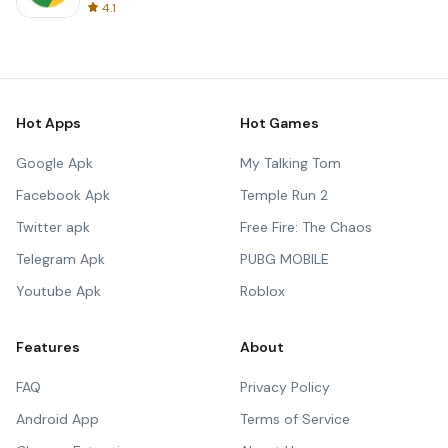
4.1
Hot Apps
Hot Games
Google Apk
My Talking Tom
Facebook Apk
Temple Run 2
Twitter apk
Free Fire: The Chaos
Telegram Apk
PUBG MOBILE
Youtube Apk
Roblox
Features
About
FAQ
Privacy Policy
Android App
Terms of Service