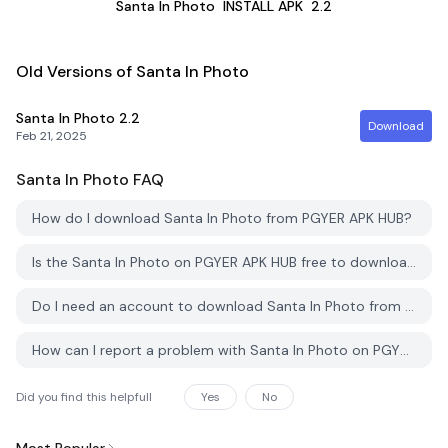
Santa In Photo
INSTALL APK
2.2
Old Versions of Santa In Photo
Santa In Photo
2.2
Download
Feb 21, 2025
Santa In Photo
FAQ
How do I download Santa In Photo from PGYER APK HUB?
Is the Santa In Photo on PGYER APK HUB free to download?
Do I need an account to download Santa In Photo from PGYER APK HUB?
How can I report a problem with Santa In Photo on PGYER APK HUB?
Did you find this helpfull
Yes
No