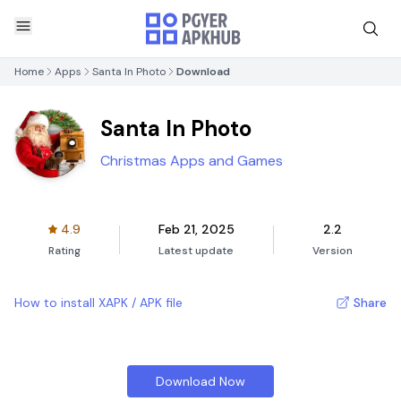
Home
Apps
Santa In Photo
Download
Santa In Photo
Christmas Apps and Games
4.9
Feb 21, 2025
2.2
Rating
Latest update
Version
How to install XAPK / APK file
Share
Download Now