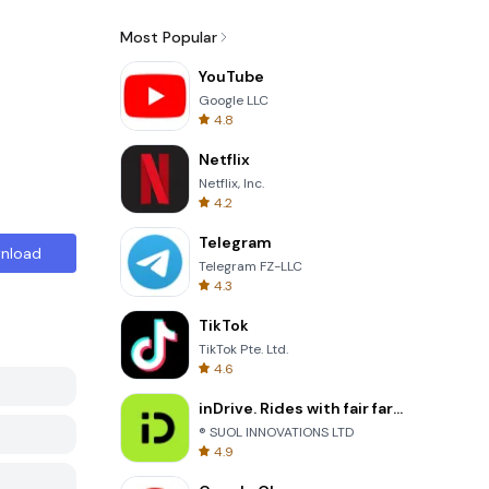
Most Popular
YouTube
Google LLC
4.8
Netflix
Netflix, Inc.
4.2
Telegram
nload
Telegram FZ-LLC
4.3
TikTok
TikTok Pte. Ltd.
4.6
inDrive. Rides with fair fares
® SUOL INNOVATIONS LTD
4.9