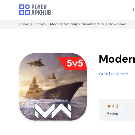
Home
Games
Modern Warships: Naval Battles
Download
Modern
Artstorm FZE
4.3
Rating