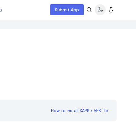
s
Submit App
How to install XAPK / APK file