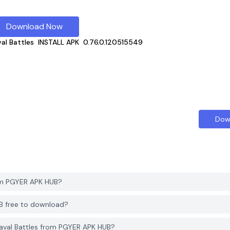
Download Now
al Battles
INSTALL APK
0.76.0.120515549
Dow
om PGYER APK HUB?
UB free to download?
aval Battles from PGYER APK HUB?