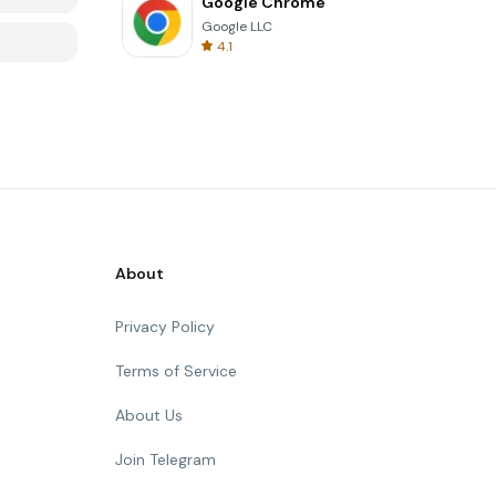
Google Chrome
Google LLC
4.1
About
Privacy Policy
Terms of Service
About Us
Join Telegram