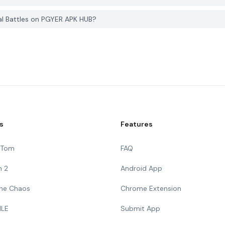
al Battles on PGYER APK HUB?
s
Features
g Tom
FAQ
n 2
Android App
 The Chaos
Chrome Extension
ILE
Submit App