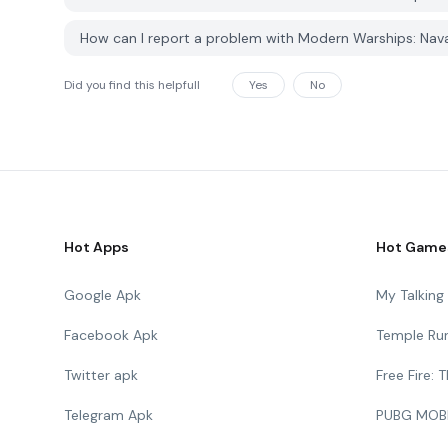
How can I report a problem with Modern Warships: Nav
Did you find this helpfull
Yes
No
Hot Apps
Hot Game
Google Apk
My Talkin
Facebook Apk
Temple Ru
Twitter apk
Free Fire:
Telegram Apk
PUBG MOB