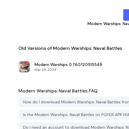
Modern Warships: Nav
Old Versions of Modern Warships: Naval Battles
Modern Warships
0.76.0.120515549
Mar 29, 2024
Modern Warships: Naval Battles
FAQ
How do I download Modern Warships: Naval Battles fr
Is the Modern Warships: Naval Battles on PGYER APK H
Do I need an account to download Modern Warships: N