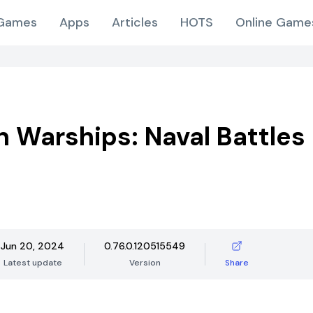
Games
Apps
Articles
HOTS
Online Game
 Warships: Naval Battles
Jun 20, 2024
0.76.0.120515549
Latest update
Version
Share