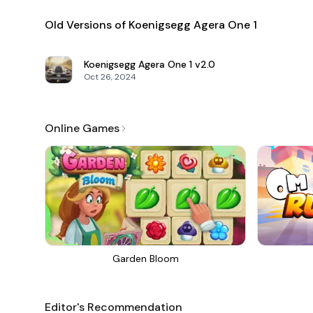
Old Versions of Koenigsegg Agera One 1
Koenigsegg Agera One 1
v2.0
Oct 26, 2024
Online Games
Garden Bloom
Editor's Recommendation