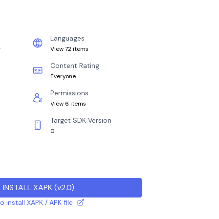
Languages
r
View 72 items
Content Rating
Everyone
Permissions
View 6 items
Target SDK Version
0
INSTALL XAPK
(
v2.0
)
 install XAPK / APK file