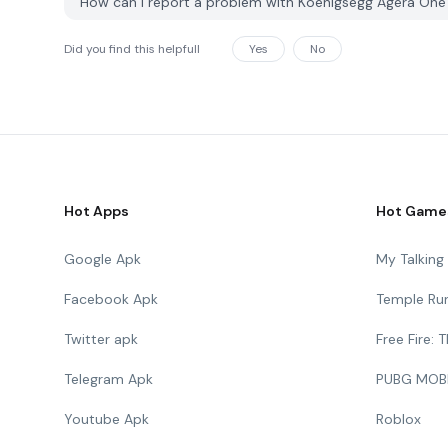
How can I report a problem with Koenigsegg Agera One
Did you find this helpfull
Yes
No
Hot Apps
Hot Game
Google Apk
My Talkin
Facebook Apk
Temple Ru
Twitter apk
Free Fire:
Telegram Apk
PUBG MOB
Youtube Apk
Roblox