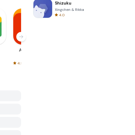
Shizuku
Xingchen & Rikka
4.0
AliExpress
Signal Private
Spotify - Music
Messenger
and Podcasts
4.5
4.3
4.6