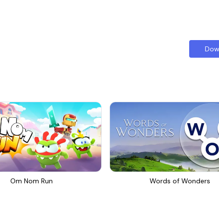
Dow
Om Nom Run
Words of Wonders