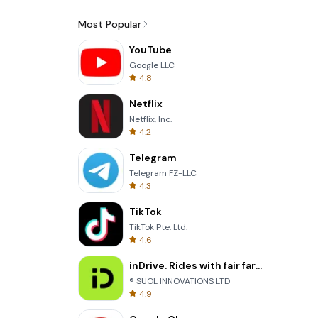
Most Popular
YouTube
Google LLC
4.8
Netflix
Netflix, Inc.
4.2
Telegram
Telegram FZ-LLC
4.3
TikTok
TikTok Pte. Ltd.
4.6
inDrive. Rides with fair fares
® SUOL INNOVATIONS LTD
4.9