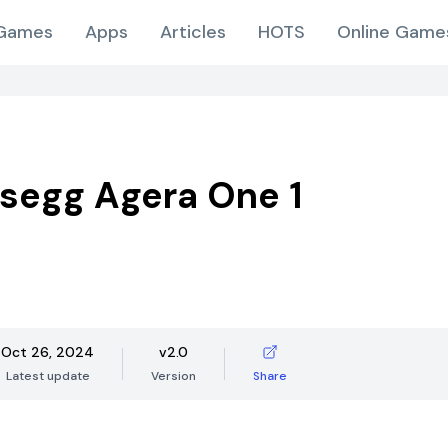
Games
Apps
Articles
HOTS
Online Game
segg Agera One 1
Oct 26, 2024
v2.0
Latest update
Version
Share