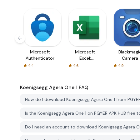
Microsoft
Microsoft
Blackmagi
Authenticator
Excel:
Camera
Spreadsheets
4.4
4.6
4.9
Koenigsegg Agera One 1
FAQ
How do I download Koenigsegg Agera One 1 from PGYE
Is the Koenigsegg Agera One 1 on PGYER APK HUB free 
Do I need an account to download Koenigsegg Agera O