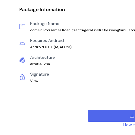
Package Infomation
Package Name
com.SniProGames.KoenigseggAgeraOne1CityDrivingSimulato
Requires Android
Android 6.0+
(
M, API 23
)
Architecture
arm64-v8a
Signature
View
How to