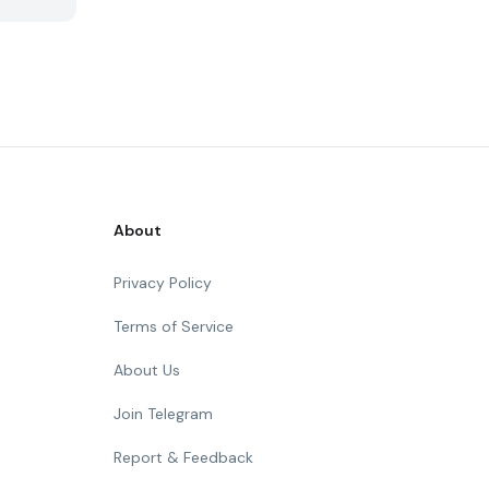
About
Privacy Policy
Terms of Service
About Us
Join Telegram
Report & Feedback