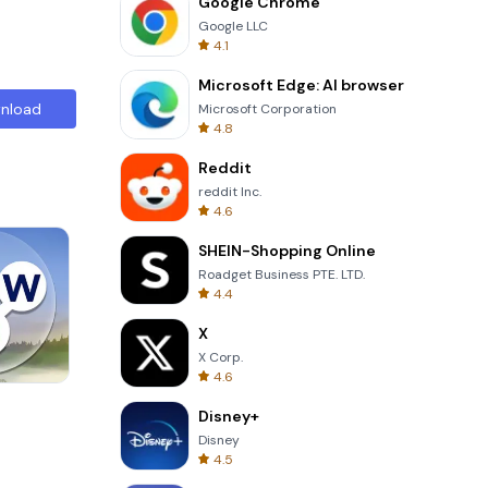
Google Chrome
Google LLC
4.1
Microsoft Edge: AI browser
nload
Microsoft Corporation
4.8
Reddit
reddit Inc.
4.6
SHEIN-Shopping Online
Roadget Business PTE. LTD.
4.4
X
X Corp.
4.6
One Stroke
Disney+
Disney
4.5