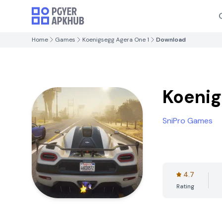
Home
Games
Koenigsegg Agera One 1
Download
Koenig
SniPro Games
4.7
Rating