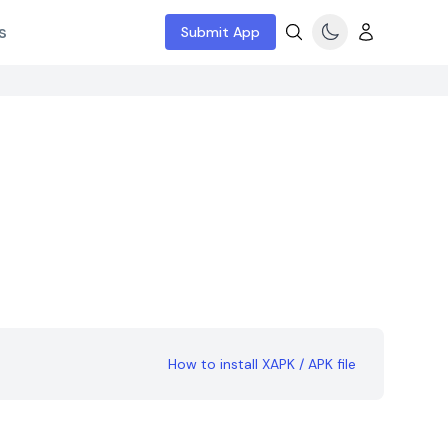
s
Submit App
How to install XAPK / APK file