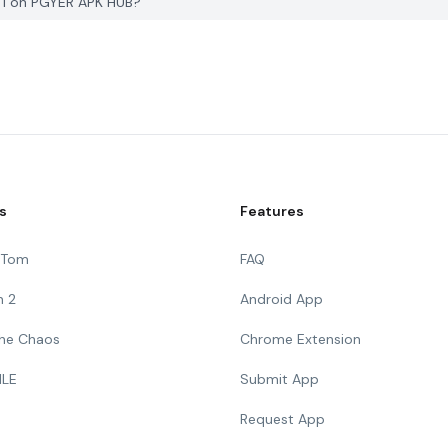
 1 on PGYER APK HUB?
s
Features
g Tom
FAQ
n 2
Android App
 The Chaos
Chrome Extension
ILE
Submit App
Request App