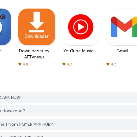
c
Downloader by
YouTube Music
Gmail
AFTVnews
4.6
4.2
4.2
R APK HUB?
to download?
ne 1 from PGYER APK HUB?