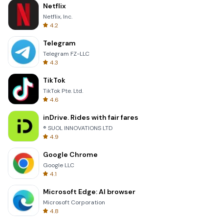
Netflix
Netflix, Inc.
4.2
Telegram
Telegram FZ-LLC
4.3
TikTok
TikTok Pte. Ltd.
4.6
inDrive. Rides with fair fares
® SUOL INNOVATIONS LTD
4.9
Google Chrome
Google LLC
4.1
Microsoft Edge: AI browser
Microsoft Corporation
4.8