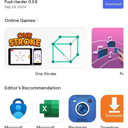
Push Harder
0.3.6
Download
Sep 29, 2024
Online Games
One Stroke
Perf
Editor's Recommendation
Microsoft
Microsoft
Blackmagic
Downloader