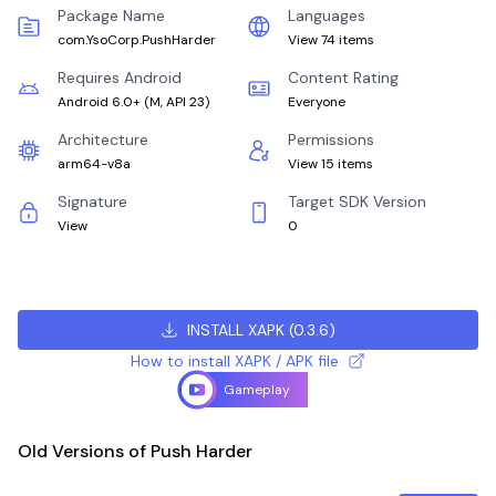
Package Name
Languages
com.YsoCorp.PushHarder
View 74 items
Requires Android
Content Rating
Android 6.0+
(
M, API 23
)
Everyone
Architecture
Permissions
arm64-v8a
View 15 items
Signature
Target SDK Version
View
0
INSTALL XAPK
(
0.3.6
)
How to install XAPK / APK file
Gameplay
Old Versions of Push Harder