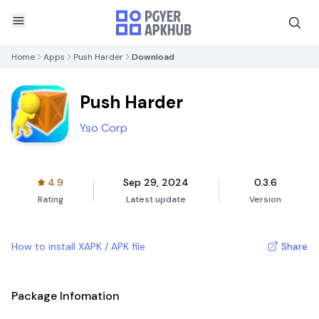
Home
Apps
Push Harder
Download
Push Harder
Yso Corp
4.9
Sep 29, 2024
0.3.6
Rating
Latest update
Version
How to install XAPK / APK file
Share
Package Infomation