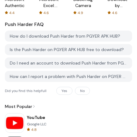
Authenticator
Excel:
Camera
by
Spreadsheets
AFTVnews
4.4
4.6
4.9
4.6
Push Harder
FAQ
How do I download Push Harder from PGYER APK HUB?
Is the Push Harder on PGYER APK HUB free to download?
Do I need an account to download Push Harder from PGYER APK HUB?
How can I report a problem with Push Harder on PGYER APK HUB?
Did you find this helpfull
Yes
No
Most Popular
YouTube
Google LLC
4.8