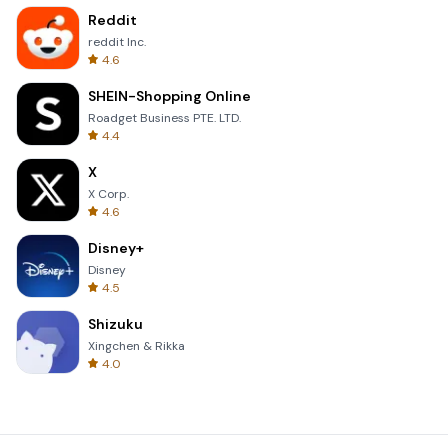
Reddit
reddit Inc.
4.6
SHEIN-Shopping Online
Roadget Business PTE. LTD.
4.4
X
X Corp.
4.6
Disney+
Disney
4.5
Shizuku
Xingchen & Rikka
4.0