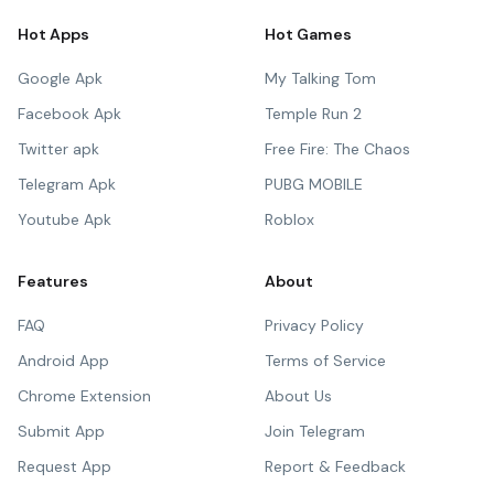
Hot Apps
Hot Games
Google Apk
My Talking Tom
Facebook Apk
Temple Run 2
Twitter apk
Free Fire: The Chaos
Telegram Apk
PUBG MOBILE
Youtube Apk
Roblox
Features
About
FAQ
Privacy Policy
Android App
Terms of Service
Chrome Extension
About Us
Submit App
Join Telegram
Request App
Report & Feedback