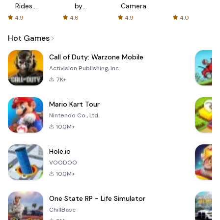
Rides
by
Camera
with fair
AFTVnews
4.9
4.6
4.9
4.0
fares
Hot Games
Call of Duty: Warzone Mobile
Activision Publishing, Inc.
7K+
Mario Kart Tour
Nintendo Co., Ltd.
100M+
Hole.io
VOODOO
100M+
One State RP - Life Simulator
ChillBase