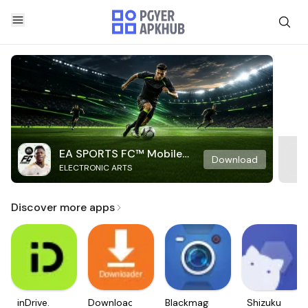
EA SPORTS FC™ Mobile
Download
ELECTRONIC ARTS
Soccer
Discover more apps
inDrive.
Downloader
Blackmagic
Shizuku