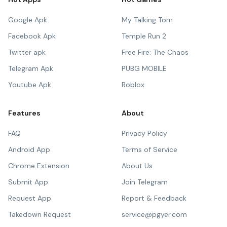
Google Apk
My Talking Tom
Facebook Apk
Temple Run 2
Twitter apk
Free Fire: The Chaos
Telegram Apk
PUBG MOBILE
Youtube Apk
Roblox
Features
About
FAQ
Privacy Policy
Android App
Terms of Service
Chrome Extension
About Us
Submit App
Join Telegram
Request App
Report & Feedback
Takedown Request
service@pgyer.com