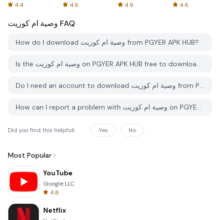
Spreadsheets
AFTVnews
4.4
4.6
4.9
4.6
وصية ام كوزيت
FAQ
How do I download وصية ام كوزيت from PGYER APK HUB?
Is the وصية ام كوزيت on PGYER APK HUB free to download?
Do I need an account to download وصية ام كوزيت from PGYER APK HUB?
How can I report a problem with وصية ام كوزيت on PGYER APK HUB?
Did you find this helpfull
Yes
No
Most Popular
YouTube
Google LLC
4.8
Netflix