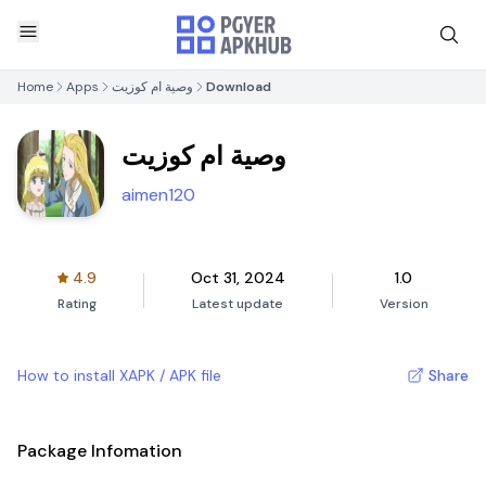
Home
Apps
وصية ام كوزيت
Download
وصية ام كوزيت
aimen120
4.9
Oct 31, 2024
1.0
Rating
Latest update
Version
How to install XAPK / APK file
Share
Package Infomation