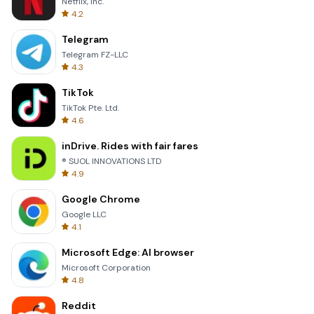
Netflix, Inc.
4.2
Telegram
Telegram FZ-LLC
4.3
TikTok
TikTok Pte. Ltd.
4.6
inDrive. Rides with fair fares
® SUOL INNOVATIONS LTD
4.9
Google Chrome
Google LLC
4.1
Microsoft Edge: AI browser
Microsoft Corporation
4.8
Reddit