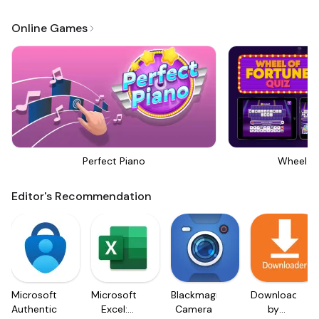
Online Games
Perfect Piano
Wheel Of
Editor's Recommendation
Microsoft
Microsoft
Blackmagic
Downloader
Authenticator
Excel:
Camera
by