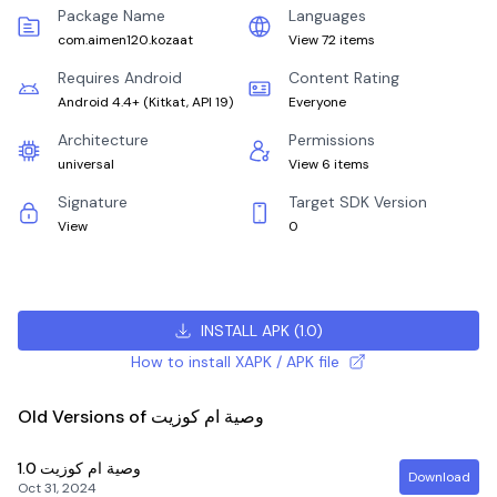
Package Name
Languages
com.aimen120.kozaat
View 72 items
Requires Android
Content Rating
Android 4.4+
(
Kitkat, API 19
)
Everyone
Architecture
Permissions
universal
View 6 items
Signature
Target SDK Version
View
0
INSTALL APK
(
1.0
)
How to install XAPK / APK file
Old Versions of وصية ام كوزيت
1.0
وصية ام كوزيت
Download
Oct 31, 2024