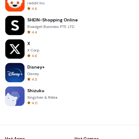
reddit Inc.
4.6
SHEIN-Shopping Online
Roadget Business PTE. LTD.
4.4
X
X Corp.
4.6
Disney+
Disney
4.5
Shizuku
Xingchen & Rikka
4.0
Hot Apps
Hot Games