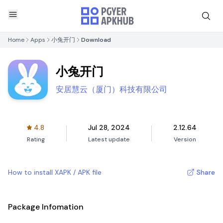
Home
Apps
小兔开门
Download
小兔开门
安居慧云（厦门）科技有限公司
4.8
Jul 28, 2024
2.12.64
Rating
Latest update
Version
How to install XAPK / APK file
Share
Package Infomation