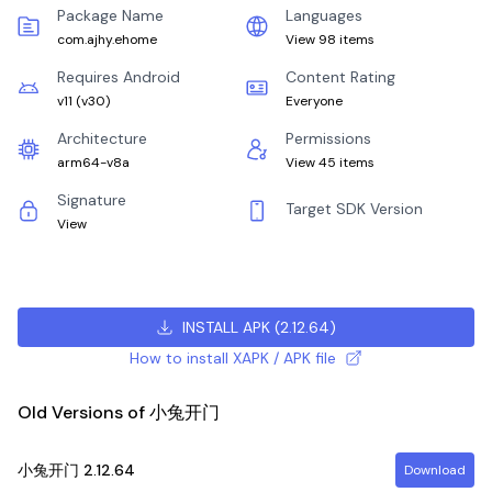
Package Name
Languages
com.ajhy.ehome
View 98 items
Requires Android
Content Rating
v11
(
v30
)
Everyone
Architecture
Permissions
arm64-v8a
View 45 items
Signature
Target SDK Version
View
INSTALL APK
(
2.12.64
)
How to install XAPK / APK file
Old Versions of 小兔开门
小兔开门
2.12.64
Download