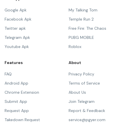
Google Apk
My Talking Tom
Facebook Apk
Temple Run 2
Twitter apk
Free Fire: The Chaos
Telegram Apk
PUBG MOBILE
Youtube Apk
Roblox
Features
About
FAQ
Privacy Policy
Android App
Terms of Service
Chrome Extension
About Us
Submit App
Join Telegram
Request App
Report & Feedback
Takedown Request
service@pgyer.com