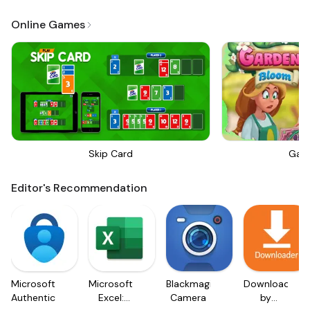
Online Games
Skip Card
Gar
Editor's Recommendation
Microsoft
Microsoft
Blackmagic
Downloader
Authenticator
Excel:
Camera
by