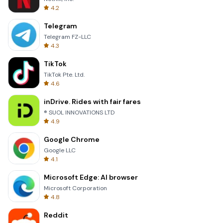
4.2
Telegram
Telegram FZ-LLC
4.3
TikTok
TikTok Pte. Ltd.
4.6
inDrive. Rides with fair fares
® SUOL INNOVATIONS LTD
4.9
Google Chrome
Google LLC
4.1
Microsoft Edge: AI browser
Microsoft Corporation
4.8
Reddit