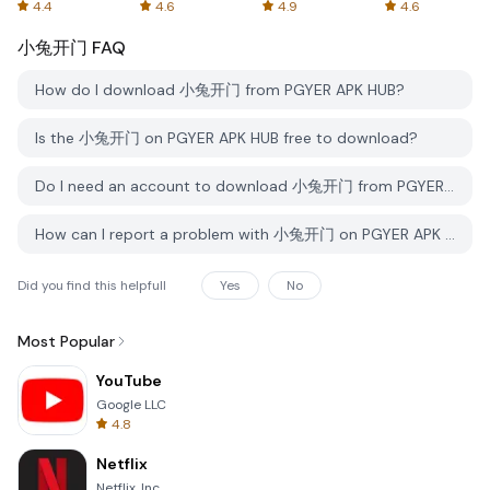
Spreadsheets
AFTVnews
4.4
4.6
4.9
4.6
小兔开门
FAQ
How do I download 小兔开门 from PGYER APK HUB?
Is the 小兔开门 on PGYER APK HUB free to download?
Do I need an account to download 小兔开门 from PGYER APK HUB?
How can I report a problem with 小兔开门 on PGYER APK HUB?
Did you find this helpfull
Yes
No
Most Popular
YouTube
Google LLC
4.8
Netflix
Netflix, Inc.