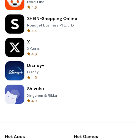
reddit Inc.
4.6
SHEIN-Shopping Online
Roadget Business PTE. LTD.
4.4
X
X Corp.
4.6
Disney+
Disney
4.5
Shizuku
Xingchen & Rikka
4.0
Hot Apps
Hot Games