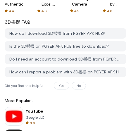
Authenticator
Excel:
Camera
by
Spreadsheets
AFTVnews
4.4
4.6
4.9
4.6
3D摇摆
FAQ
How do I download 3D摇摆 from PGYER APK HUB?
Is the 3D摇摆 on PGYER APK HUB free to download?
Do I need an account to download 3D摇摆 from PGYER APK HUB?
How can I report a problem with 3D摇摆 on PGYER APK HUB?
Did you find this helpfull
Yes
No
Most Popular
YouTube
Google LLC
4.8