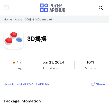
Home
Apps
3D摇摆
Download
3D摇摆
4.7
Jun 23, 2024
1.0.13
Rating
Latest update
Version
How to install XAPK / APK file
Share
Package Infomation