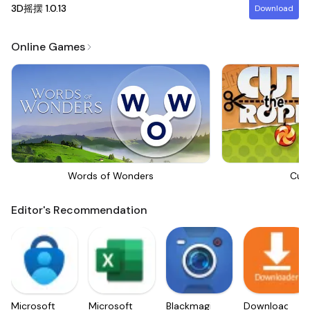
3D摇摆
1.0.13
Download
Online Games
Words of Wonders
Cut
Editor's Recommendation
Microsoft
Microsoft
Blackmagic
Downloader