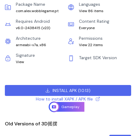
Package Name
Languages
com.alex.wobblegame.pt
View 86 items
Requires Android
Content Rating
v6.0-2438415
(
v23
)
Everyone
Architecture
Permissions
armeabi-v7a, x86
View 22 items
Signature
Target SDK Version
View
INSTALL APK
(
1.0.13
)
How to install XAPK / APK file
Gameplay
Old Versions of 3D摇摆