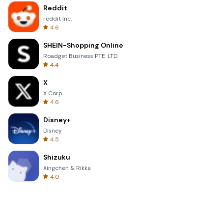
Reddit
reddit Inc.
4.6
SHEIN-Shopping Online
Roadget Business PTE. LTD.
4.4
X
X Corp.
4.6
Disney+
Disney
4.5
Shizuku
Xingchen & Rikka
4.0