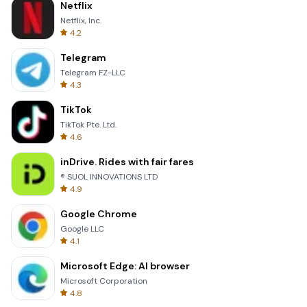
Netflix
Netflix, Inc.
4.2
Telegram
Telegram FZ-LLC
4.3
TikTok
TikTok Pte. Ltd.
4.6
inDrive. Rides with fair fares
® SUOL INNOVATIONS LTD
4.9
Google Chrome
Google LLC
4.1
Microsoft Edge: AI browser
Microsoft Corporation
4.8