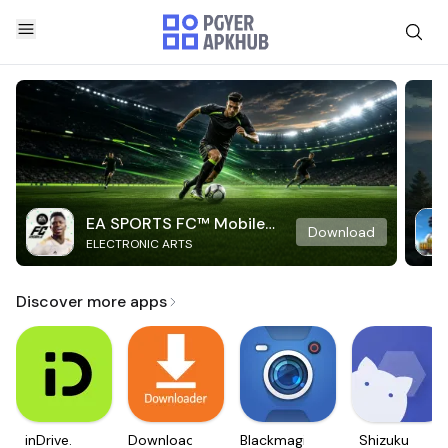
EA SPORTS FC™ Mobile
Download
ELECTRONIC ARTS
Soccer
Discover more apps
inDrive.
Downloader
Blackmagic
Shizuku