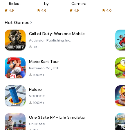
Rides
by
Camera
with fair
AFTVnews
4.9
4.6
4.9
4.0
fares
Hot Games
Call of Duty: Warzone Mobile
Activision Publishing, Inc.
7K+
Mario Kart Tour
Nintendo Co., Ltd.
100M+
Hole.io
VOODOO
100M+
One State RP - Life Simulator
ChillBase