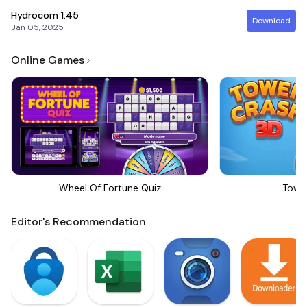
Hydrocom
1.45
Download
Jan 05, 2025
Online Games
Wheel Of Fortune Quiz
Towe
Editor's Recommendation