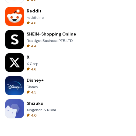
4.8
Reddit
reddit Inc.
4.6
SHEIN-Shopping Online
Roadget Business PTE. LTD.
4.4
X
X Corp.
4.6
Disney+
Disney
4.5
Shizuku
Xingchen & Rikka
4.0