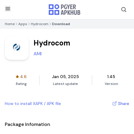
Home
Apps
Hydrocom
Download
Hydrocom
AMI
4.6
Jan 05, 2025
1.45
Rating
Latest update
Version
How to install XAPK / APK file
Share
Package Infomation