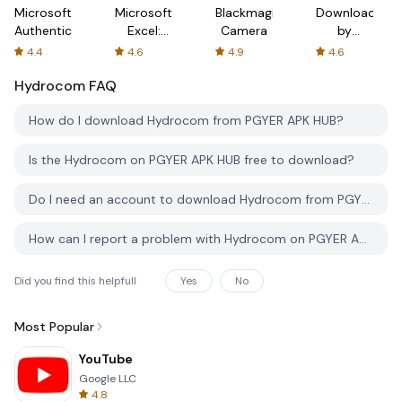
Microsoft
Microsoft
Blackmagic
Downloader
Authenticator
Excel:
Camera
by
Spreadsheets
AFTVnews
4.4
4.6
4.9
4.6
Hydrocom
FAQ
How do I download Hydrocom from PGYER APK HUB?
Is the Hydrocom on PGYER APK HUB free to download?
Do I need an account to download Hydrocom from PGYER APK HUB?
How can I report a problem with Hydrocom on PGYER APK HUB?
Did you find this helpfull
Yes
No
Most Popular
YouTube
Google LLC
4.8