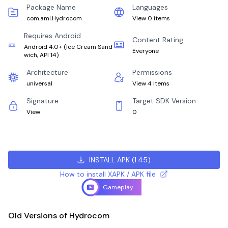
Package Name
Languages
com.ami.Hydrocom
View 0 items
Requires Android
Content Rating
Android 4.0+
(
Ice Cream Sand
Everyone
wich, API 14
)
Architecture
Permissions
universal
View 4 items
Signature
Target SDK Version
View
0
INSTALL APK
(
1.45
)
How to install XAPK / APK file
Gameplay
Old Versions of Hydrocom