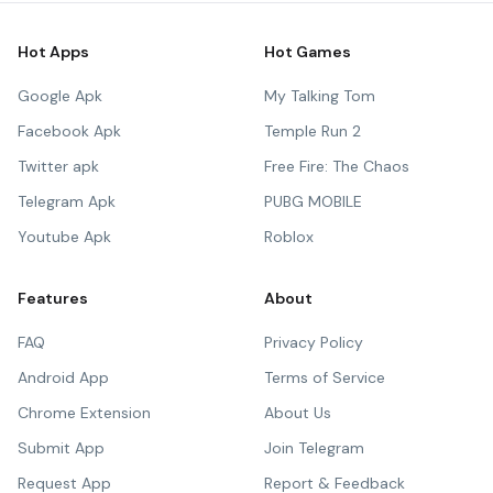
Hot Apps
Hot Games
Google Apk
My Talking Tom
Facebook Apk
Temple Run 2
Twitter apk
Free Fire: The Chaos
Telegram Apk
PUBG MOBILE
Youtube Apk
Roblox
Features
About
FAQ
Privacy Policy
Android App
Terms of Service
Chrome Extension
About Us
Submit App
Join Telegram
Request App
Report & Feedback