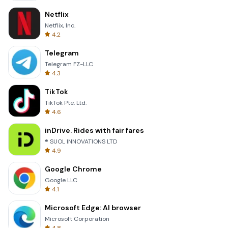
Netflix
Netflix, Inc.
4.2
Telegram
Telegram FZ-LLC
4.3
TikTok
TikTok Pte. Ltd.
4.6
inDrive. Rides with fair fares
® SUOL INNOVATIONS LTD
4.9
Google Chrome
Google LLC
4.1
Microsoft Edge: AI browser
Microsoft Corporation