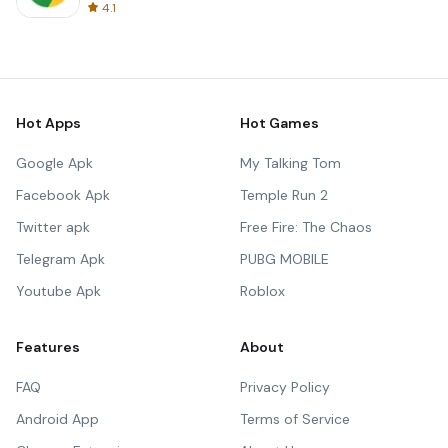
4.1
Hot Apps
Hot Games
Google Apk
My Talking Tom
Facebook Apk
Temple Run 2
Twitter apk
Free Fire: The Chaos
Telegram Apk
PUBG MOBILE
Youtube Apk
Roblox
Features
About
FAQ
Privacy Policy
Android App
Terms of Service