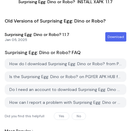
Surprising Egg: Dino or Robo?
INSTALL XAPK
1.1.7
Old Versions of Surprising Egg: Dino or Robo?
Surprising Egg: Dino or Robo?
1.1.7
Download
Jan 05, 2025
Surprising Egg: Dino or Robo?
FAQ
How do I download Surprising Egg: Dino or Robo? from PGYER APK HUB?
Is the Surprising Egg: Dino or Robo? on PGYER APK HUB free to download?
Do I need an account to download Surprising Egg: Dino or Robo? from PGYER APK HUB?
How can I report a problem with Surprising Egg: Dino or Robo? on PGYER APK HUB?
Did you find this helpfull
Yes
No