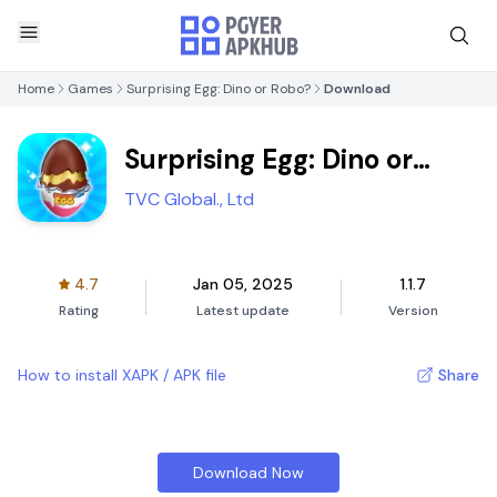
Home
Games
Surprising Egg: Dino or Robo?
Download
Surprising Egg: Dino or
Robo?
TVC Global., Ltd
4.7
Jan 05, 2025
1.1.7
Rating
Latest update
Version
How to install XAPK / APK file
Share
Download Now