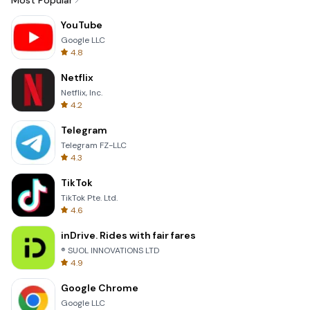
Most Popular
YouTube
Google LLC
4.8
Netflix
Netflix, Inc.
4.2
Telegram
Telegram FZ-LLC
4.3
TikTok
TikTok Pte. Ltd.
4.6
inDrive. Rides with fair fares
® SUOL INNOVATIONS LTD
4.9
Google Chrome
Google LLC