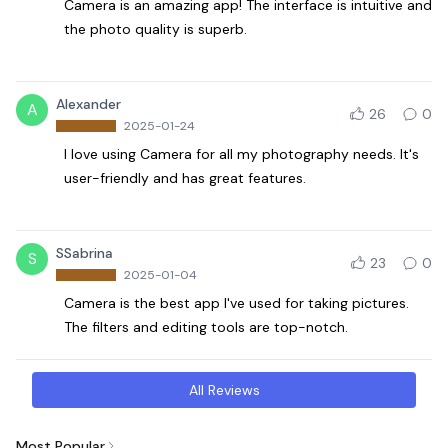
Camera is an amazing app! The interface is intuitive and
the photo quality is superb.
Alexander
A
26
0
2025-01-24
I love using Camera for all my photography needs. It's
user-friendly and has great features.
SSabrina
S
23
0
2025-01-04
Camera is the best app I've used for taking pictures.
The filters and editing tools are top-notch.
All Reviews
Most Popular