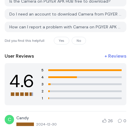
Is the Camera on PGYER APK HUB free to download?
photographs!
Do I need an account to download Camera from PGYER APK HUB?
Conclusion:
How can I report a problem with Camera on PGYER APK HUB?
Elevate your photography with the Camera APK, where each
feature is crafted to help you create mesmerizing photos and
videos. Perfect for anyone who enjoys photography, this app
Did you find this helpfull
Yes
No
combines quality, functionality, and user-friendliness in one
powerful package. Download the Camera APK today and start
User Reviews
+
Reviews
capturing life’s moments like never before!
5
4.6
4
3
2
1
Candy
C
26
0
2024-12-30