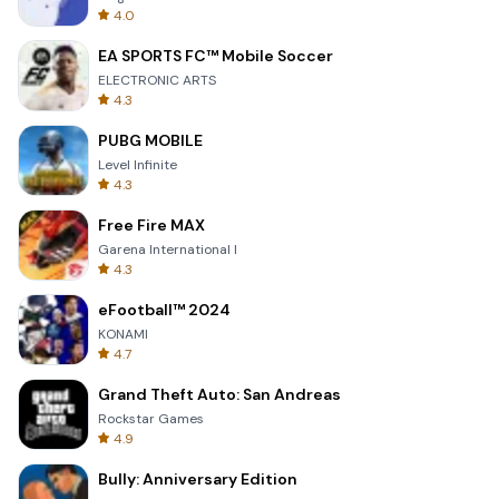
4.0
EA SPORTS FC™ Mobile Soccer
ELECTRONIC ARTS
4.3
PUBG MOBILE
Level Infinite
4.3
Free Fire MAX
Garena International I
4.3
eFootball™ 2024
KONAMI
4.7
Grand Theft Auto: San Andreas
Rockstar Games
4.9
Bully: Anniversary Edition