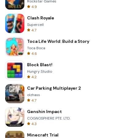
Rockstar Games
4.9
Clash Royale
Supercell
4.7
Toca Life World: Build a Story
Toca Boca
4.6
Block Blast!
Hungry Studio
4.2
Car Parking Multiplayer 2
olzhass
4.7
Genshin Impact
COGNOSPHERE PTE. LTD.
4.3
Minecraft Trial