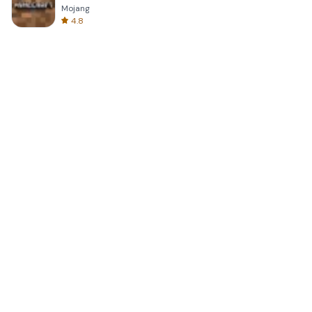
Mojang
4.8