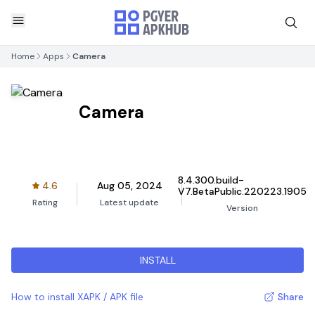
Home
Apps
Camera
Camera
8.4.300.build-
4.6
Aug 05, 2024
V7.BetaPublic.220223.1905
Rating
Latest update
Version
INSTALL
How to install XAPK / APK file
Share