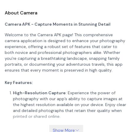
About Camera
Camera APK - Capture Moments in Stunning Detail
Welcome to the Camera APK page! This comprehensive
camera application is designed to enhance your photography
experience, offering a robust set of features that cater to
both novice and professional photographers alike. Whether
you’re capturing a breathtaking landscape, snapping family
portraits, or documenting your adventurous travels, this app
ensures that every moment is preserved in high quality.
Key Features:
High-Resolution Capture
: Experience the power of
photography with our app’s ability to capture images at
the highest resolution available on your device. Enjoy clear
and detailed photographs that retain their quality when
printed or shared online.
Advanced Camera Modes
: Unlock a suite of advanced
Show More