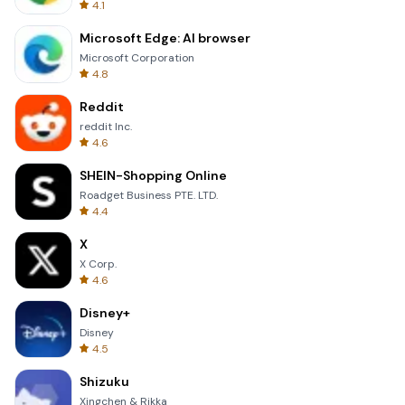
4.1
Microsoft Edge: AI browser
Microsoft Corporation
4.8
Reddit
reddit Inc.
4.6
SHEIN-Shopping Online
Roadget Business PTE. LTD.
4.4
X
X Corp.
4.6
Disney+
Disney
4.5
Shizuku
Xingchen & Rikka