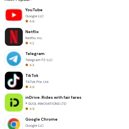
YouTube
Google LLC
4.8
Netflix
Netflix, Inc.
4.2
Telegram
Telegram FZ-LLC
4.3
TikTok
TikTok Pte. Ltd.
4.6
inDrive. Rides with fair fares
® SUOL INNOVATIONS LTD
4.9
Google Chrome
Google LLC