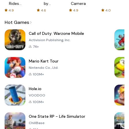
Rides
by
Camera
with fair
AFTVnews
4.9
4.6
4.9
4.0
fares
Hot Games
Call of Duty: Warzone Mobile
Activision Publishing, Inc.
7K+
Mario Kart Tour
Nintendo Co., Ltd.
100M+
Hole.io
VOODOO
100M+
One State RP - Life Simulator
ChillBase