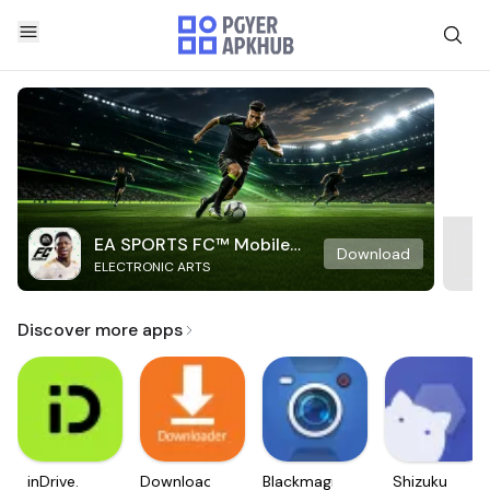
EA SPORTS FC™ Mobile
Download
ELECTRONIC ARTS
Soccer
Discover more apps
inDrive.
Downloader
Blackmagic
Shizuku