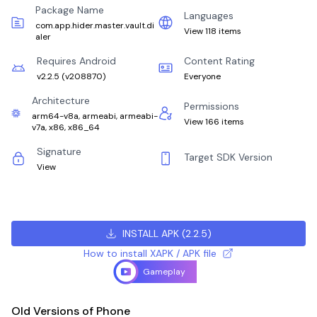
Package Name
Languages
com.app.hider.master.vault.di
View 118 items
aler
Requires Android
Content Rating
v2.2.5
(
v208870
)
Everyone
Architecture
Permissions
arm64-v8a, armeabi, armeabi-
View 166 items
v7a, x86, x86_64
Signature
Target SDK Version
View
INSTALL APK
(
2.2.5
)
How to install XAPK / APK file
Gameplay
Old Versions of Phone