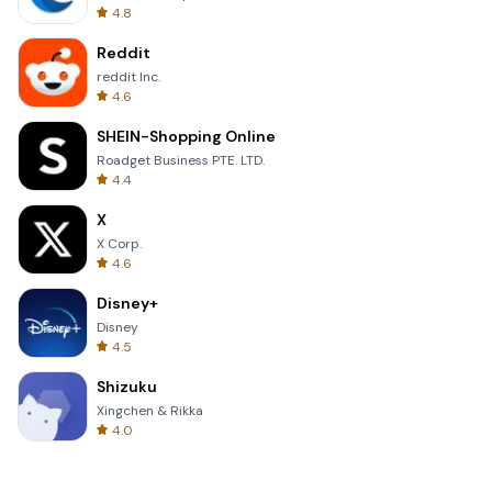
4.8
Reddit
reddit Inc.
4.6
SHEIN-Shopping Online
Roadget Business PTE. LTD.
4.4
X
X Corp.
4.6
Disney+
Disney
4.5
Shizuku
Xingchen & Rikka
4.0