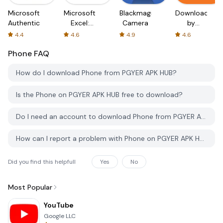
Microsoft
Microsoft
Blackmagic
Downloader
Authenticator
Excel:
Camera
by
Spreadsheets
AFTVnews
4.4
4.6
4.9
4.6
Phone
FAQ
How do I download Phone from PGYER APK HUB?
Is the Phone on PGYER APK HUB free to download?
Do I need an account to download Phone from PGYER APK HUB?
How can I report a problem with Phone on PGYER APK HUB?
Did you find this helpfull
Yes
No
Most Popular
YouTube
Google LLC