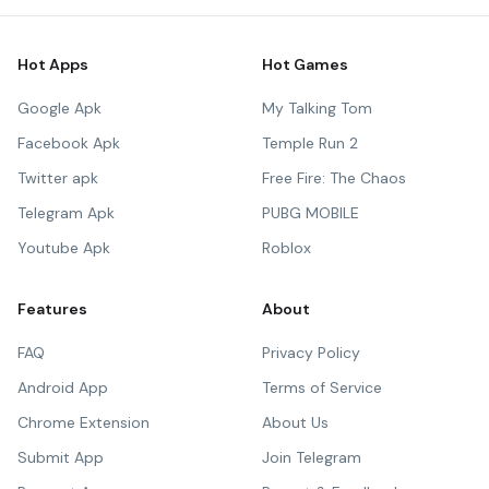
Hot Apps
Hot Games
Google Apk
My Talking Tom
Facebook Apk
Temple Run 2
Twitter apk
Free Fire: The Chaos
Telegram Apk
PUBG MOBILE
Youtube Apk
Roblox
Features
About
FAQ
Privacy Policy
Android App
Terms of Service
Chrome Extension
About Us
Submit App
Join Telegram