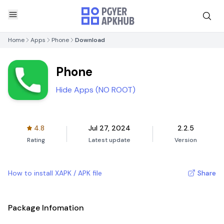
Home
Apps
Phone
Download
Phone
Hide Apps (NO ROOT)
4.8
Jul 27, 2024
2.2.5
Rating
Latest update
Version
How to install XAPK / APK file
Share
Package Infomation