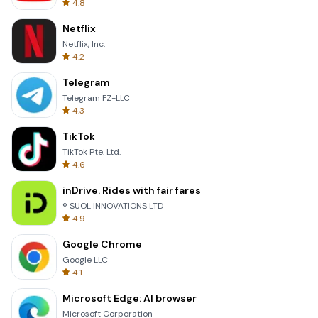
4.8
Netflix
Netflix, Inc.
4.2
Telegram
Telegram FZ-LLC
4.3
TikTok
TikTok Pte. Ltd.
4.6
inDrive. Rides with fair fares
® SUOL INNOVATIONS LTD
4.9
Google Chrome
Google LLC
4.1
Microsoft Edge: AI browser
Microsoft Corporation