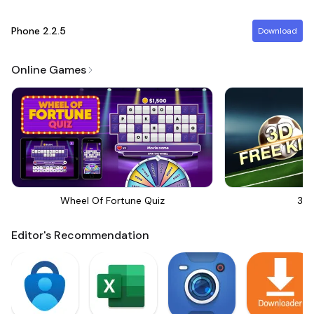
Phone
2.2.5
Download
Online Games
Wheel Of Fortune Quiz
3D 
Editor's Recommendation