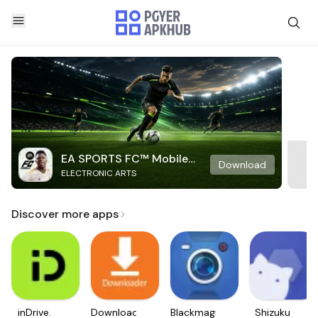
EA SPORTS FC™ Mobile
Download
ELECTRONIC ARTS
Soccer
Discover more apps
inDrive.
Downloader
Blackmagic
Shizuku