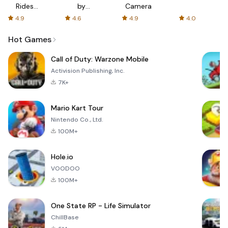
Rides
by
Camera
with fair
AFTVnews
4.9
4.6
4.9
4.0
fares
Hot Games
Call of Duty: Warzone Mobile
Activision Publishing, Inc.
7K+
Mario Kart Tour
Nintendo Co., Ltd.
100M+
Hole.io
VOODOO
100M+
One State RP - Life Simulator
ChillBase