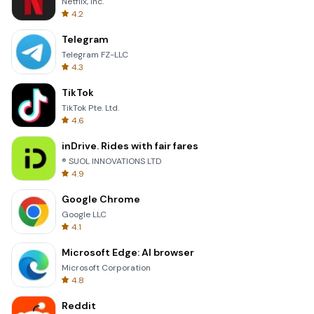
Netflix, Inc.
4.2
Telegram
Telegram FZ-LLC
4.3
TikTok
TikTok Pte. Ltd.
4.6
inDrive. Rides with fair fares
® SUOL INNOVATIONS LTD
4.9
Google Chrome
Google LLC
4.1
Microsoft Edge: AI browser
Microsoft Corporation
4.8
Reddit