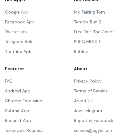
Google Apk
My Talking Tom
Facebook Apk
Temple Run 2
Twitter apk
Free Fire: The Chaos
Telegram Apk
PUBG MOBILE
Youtube Apk
Roblox
Features
About
FAQ
Privacy Policy
Android App
Terms of Service
Chrome Extension
About Us
Submit App
Join Telegram
Request App
Report & Feedback
Takedown Request
service@pgyer.com