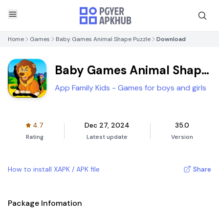
Home
Games
Baby Games Animal Shape Puzzle
Download
Baby Games Animal Shape
Puzzle
App Family Kids - Games for boys and girls
4.7
Dec 27, 2024
35.0
Rating
Latest update
Version
How to install XAPK / APK file
Share
Package Infomation