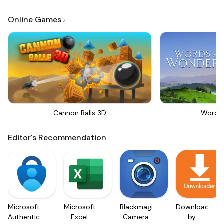
Online Games
Cannon Balls 3D
Words
Editor's Recommendation
Microsoft
Microsoft
Blackmagic
Downloader
Authenticator
Excel:
Camera
by