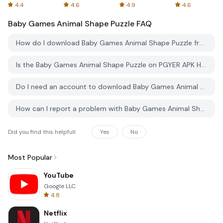
Spreadsheets
AFTVnews
4.4
4.6
4.9
4.6
Baby Games Animal Shape Puzzle
FAQ
How do I download Baby Games Animal Shape Puzzle from PGYER APK HUB?
Is the Baby Games Animal Shape Puzzle on PGYER APK HUB free to download?
Do I need an account to download Baby Games Animal Shape Puzzle from PGYER APK HUB?
How can I report a problem with Baby Games Animal Shape Puzzle on PGYER APK HUB?
Did you find this helpfull
Yes
No
Most Popular
YouTube
Google LLC
4.8
Netflix