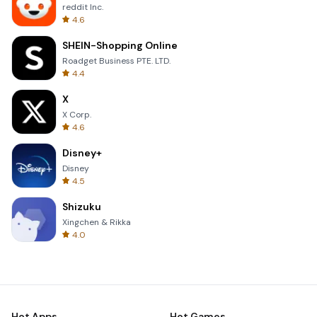
reddit Inc.
4.6
SHEIN-Shopping Online
Roadget Business PTE. LTD.
4.4
X
X Corp.
4.6
Disney+
Disney
4.5
Shizuku
Xingchen & Rikka
4.0
Hot Apps
Hot Games