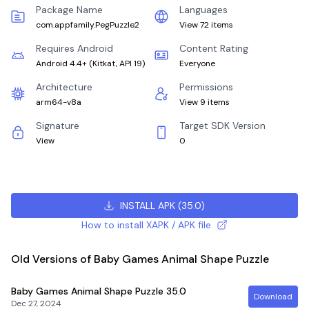
Package Name
Languages
com.appfamily.PegPuzzle2
View 72 items
Requires Android
Content Rating
Android 4.4+
(
Kitkat, API 19
)
Everyone
Architecture
Permissions
arm64-v8a
View 9 items
Signature
Target SDK Version
View
0
INSTALL APK
(
35.0
)
How to install XAPK / APK file
Old Versions of Baby Games Animal Shape Puzzle
Baby Games Animal Shape Puzzle
35.0
Download
Dec 27, 2024