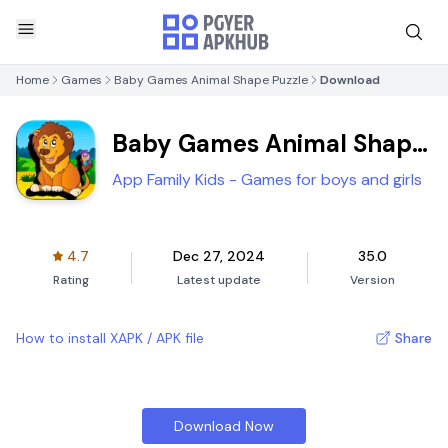
Home
Games
Baby Games Animal Shape Puzzle
Download
Baby Games Animal Shape
Puzzle
App Family Kids - Games for boys and girls
4.7
Dec 27, 2024
35.0
Rating
Latest update
Version
How to install XAPK / APK file
Share
Download Now