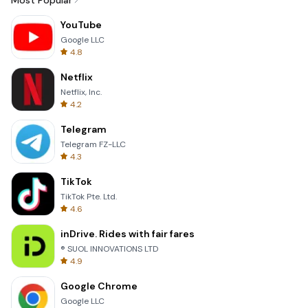
Most Popular
YouTube
Google LLC
4.8
Netflix
Netflix, Inc.
4.2
Telegram
Telegram FZ-LLC
4.3
TikTok
TikTok Pte. Ltd.
4.6
inDrive. Rides with fair fares
® SUOL INNOVATIONS LTD
4.9
Google Chrome
Google LLC