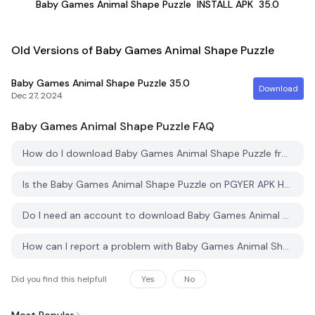
Baby Games Animal Shape Puzzle
INSTALL APK
35.0
Old Versions of Baby Games Animal Shape Puzzle
Baby Games Animal Shape Puzzle
35.0
Download
Dec 27, 2024
Baby Games Animal Shape Puzzle
FAQ
How do I download Baby Games Animal Shape Puzzle from PGYER APK HUB?
Is the Baby Games Animal Shape Puzzle on PGYER APK HUB free to download?
Do I need an account to download Baby Games Animal Shape Puzzle from PGYER APK HUB?
How can I report a problem with Baby Games Animal Shape Puzzle on PGYER APK HUB?
Did you find this helpfull
Yes
No