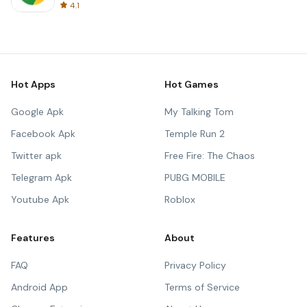
4.1
Hot Apps
Hot Games
Google Apk
My Talking Tom
Facebook Apk
Temple Run 2
Twitter apk
Free Fire: The Chaos
Telegram Apk
PUBG MOBILE
Youtube Apk
Roblox
Features
About
FAQ
Privacy Policy
Android App
Terms of Service