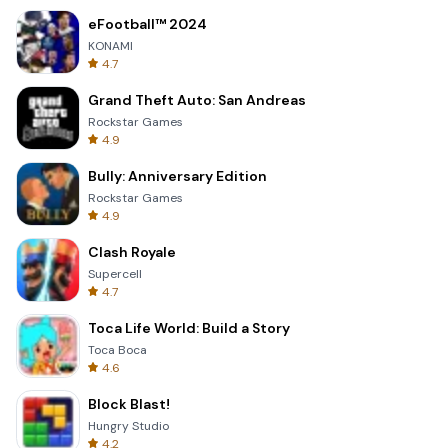
eFootball™ 2024
KONAMI
4.7
Grand Theft Auto: San Andreas
Rockstar Games
4.9
Bully: Anniversary Edition
Rockstar Games
4.9
Clash Royale
Supercell
4.7
Toca Life World: Build a Story
Toca Boca
4.6
Block Blast!
Hungry Studio
4.2