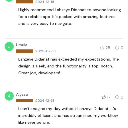
2024-12-18
Highly recommend Lahzeye Didanat to anyone looking
for a reliable app. It's packed with amazing features
and is very easy to navigate.
Ursula
U
25
0
2025-02-18
Lahzeye Didanat has exceeded my expectations. The
design is sleek, and the functionality is top-notch.
Great job, developers!
Alyssa
A
17
0
2024-12-31
I can't imagine my day without Lahzeye Didanat. It's
incredibly efficient and has streamlined my workflow
like never before.