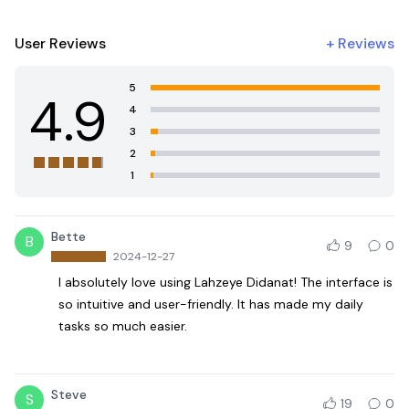
User Reviews
+
Reviews
5
4.9
4
3
2
1
Bette
B
9
0
2024-12-27
I absolutely love using Lahzeye Didanat! The interface is
so intuitive and user-friendly. It has made my daily
tasks so much easier.
Steve
S
19
0