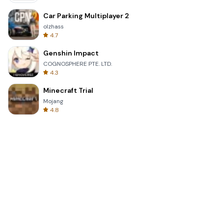
Car Parking Multiplayer 2
olzhass
4.7
Genshin Impact
COGNOSPHERE PTE. LTD.
4.3
Minecraft Trial
Mojang
4.8