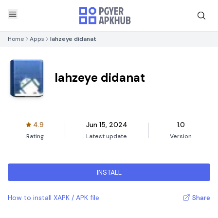
Home
Apps
lahzeye didanat
lahzeye didanat
4.9
Jun 15, 2024
1.0
Rating
Latest update
Version
INSTALL
How to install XAPK / APK file
Share