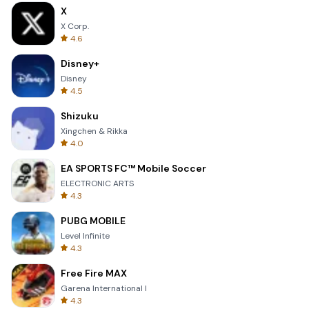
X
X Corp.
4.6
Disney+
Disney
4.5
Shizuku
Xingchen & Rikka
4.0
EA SPORTS FC™ Mobile Soccer
ELECTRONIC ARTS
4.3
PUBG MOBILE
Level Infinite
4.3
Free Fire MAX
Garena International I
4.3