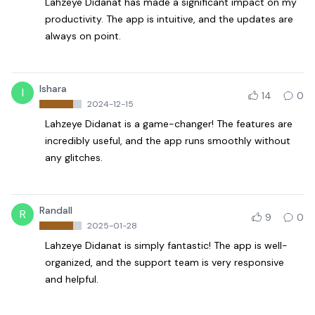
Lahzeye Didanat has made a significant impact on my
productivity. The app is intuitive, and the updates are
always on point.
Ishara
I
14
0
2024-12-15
Lahzeye Didanat is a game-changer! The features are
incredibly useful, and the app runs smoothly without
any glitches.
Randall
R
9
0
2025-01-28
Lahzeye Didanat is simply fantastic! The app is well-
organized, and the support team is very responsive
and helpful.