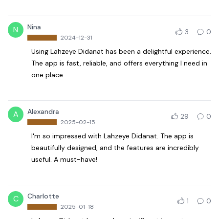
Nina
N
3
0
2024-12-31
Using Lahzeye Didanat has been a delightful experience.
The app is fast, reliable, and offers everything I need in
one place.
Alexandra
A
29
0
2025-02-15
I'm so impressed with Lahzeye Didanat. The app is
beautifully designed, and the features are incredibly
useful. A must-have!
Charlotte
C
1
0
2025-01-18