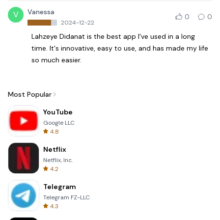
Vanessa
V
0
0
2024-12-22
Lahzeye Didanat is the best app I've used in a long
time. It's innovative, easy to use, and has made my life
so much easier.
Most Popular
YouTube
Google LLC
4.8
Netflix
Netflix, Inc.
4.2
Telegram
Telegram FZ-LLC
4.3