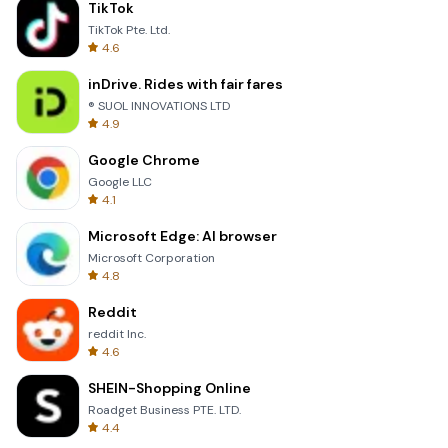
TikTok
TikTok Pte. Ltd.
4.6
inDrive. Rides with fair fares
® SUOL INNOVATIONS LTD
4.9
Google Chrome
Google LLC
4.1
Microsoft Edge: AI browser
Microsoft Corporation
4.8
Reddit
reddit Inc.
4.6
SHEIN-Shopping Online
Roadget Business PTE. LTD.
4.4