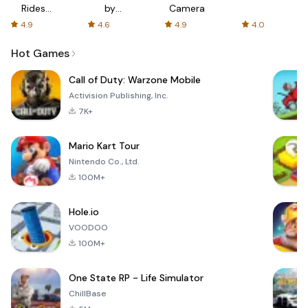
Rides
by
Camera
with fair
AFTVnews
4.9
4.6
4.9
4.0
fares
Hot Games
Call of Duty: Warzone Mobile
Activision Publishing, Inc.
7K+
Mario Kart Tour
Nintendo Co., Ltd.
100M+
Hole.io
VOODOO
100M+
One State RP - Life Simulator
ChillBase