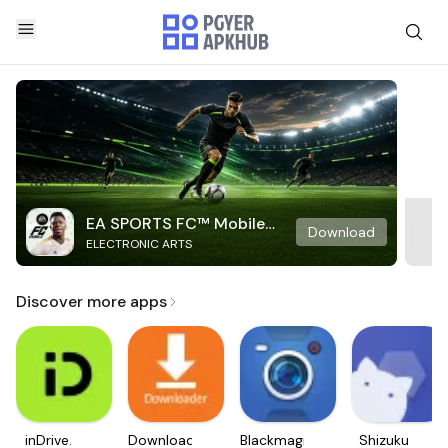
EA SPORTS FC™ Mobile
Download
ELECTRONIC ARTS
Soccer
Discover more apps
inDrive.
Downloader
Blackmagic
Shizuku