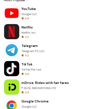
Most Popular
YouTube
Google LLC
4.8
Netflix
Netflix, Inc.
4.2
Telegram
Telegram FZ-LLC
4.3
TikTok
TikTok Pte. Ltd.
4.6
inDrive. Rides with fair fares
® SUOL INNOVATIONS LTD
4.9
Google Chrome
Google LLC