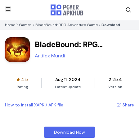
Home
Games
BladeBound: RPG Adventure Game
Download
BladeBound: RPG
Adventure Game
Artifex Mundi
4.5
Aug 11, 2024
2.25.4
Rating
Latest update
Version
How to install XAPK / APK file
Share
Download Now