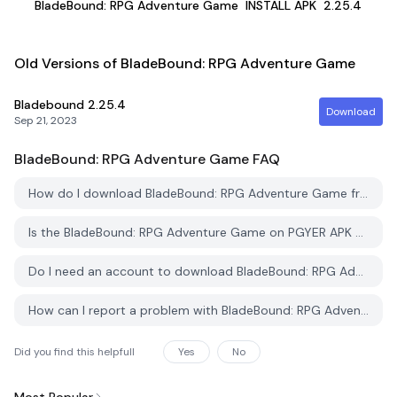
BladeBound: RPG Adventure Game
INSTALL APK
2.25.4
Old Versions of BladeBound: RPG Adventure Game
Bladebound
2.25.4
Download
Sep 21, 2023
BladeBound: RPG Adventure Game
FAQ
How do I download BladeBound: RPG Adventure Game from PGYER APK HUB?
Is the BladeBound: RPG Adventure Game on PGYER APK HUB free to download?
Do I need an account to download BladeBound: RPG Adventure Game from PGYER APK HUB?
How can I report a problem with BladeBound: RPG Adventure Game on PGYER APK HUB?
Did you find this helpfull
Yes
No