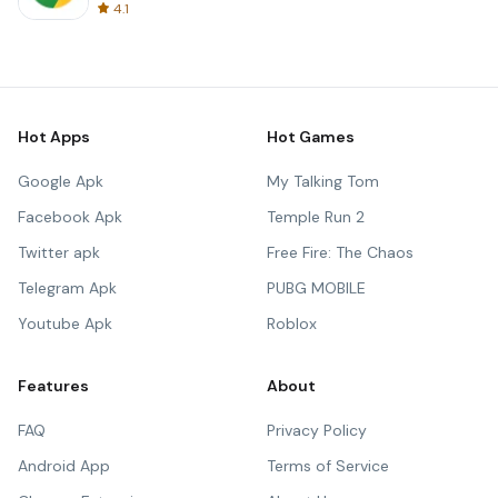
4.1
Hot Apps
Hot Games
Google Apk
My Talking Tom
Facebook Apk
Temple Run 2
Twitter apk
Free Fire: The Chaos
Telegram Apk
PUBG MOBILE
Youtube Apk
Roblox
Features
About
FAQ
Privacy Policy
Android App
Terms of Service