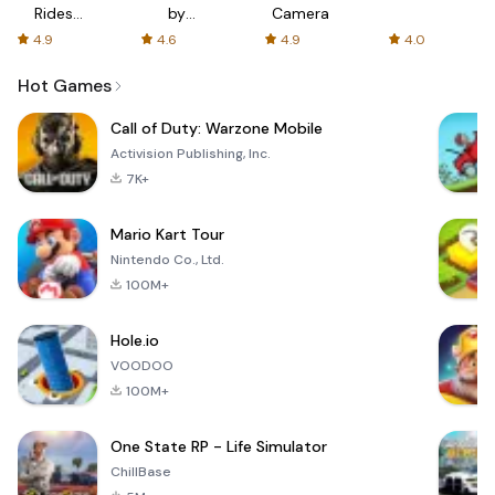
Rides
by
Camera
with fair
AFTVnews
4.9
4.6
4.9
4.0
fares
Hot Games
Call of Duty: Warzone Mobile
Activision Publishing, Inc.
7K+
Mario Kart Tour
Nintendo Co., Ltd.
100M+
Hole.io
VOODOO
100M+
One State RP - Life Simulator
ChillBase