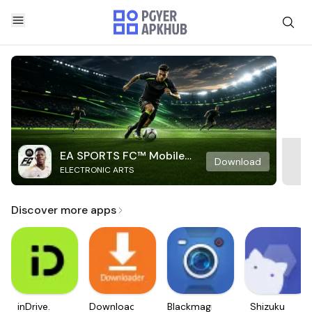
EA SPORTS FC™ Mobile
Download
ELECTRONIC ARTS
Soccer
Discover more apps
inDrive.
Downloader
Blackmagic
Shizuku